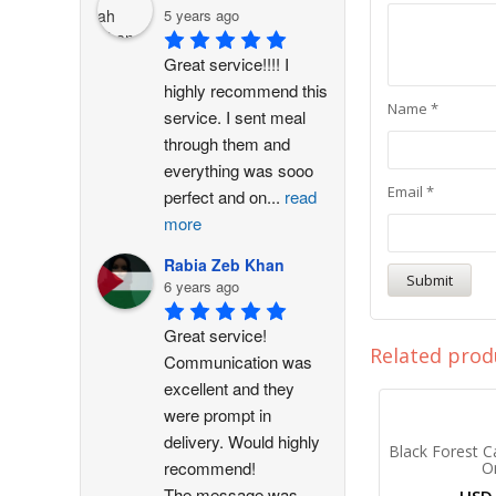
5 years ago
Great service!!!! I 
highly recommend this 
Name
*
service. I sent meal 
through them and 
everything was sooo 
Email
*
perfect and on
...
read
more
Rabia Zeb Khan
6 years ago
Great service! 
Related prod
Communication was 
excellent and they 
were prompt in 
delivery. Would highly 
Black Forest C
recommend!
O
The message was
...