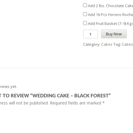
Add 2 lbs. Chocolate Cake
Add 16 Pcs Ferrero Roche
Add Fruit Basket (7- 9) Kg
Buy Now
Category:
Cakes
Tag:
Cakes
views yet.
ST TO REVIEW “WEDDING CAKE – BLACK FOREST”
ess will not be published.
Required fields are marked
*