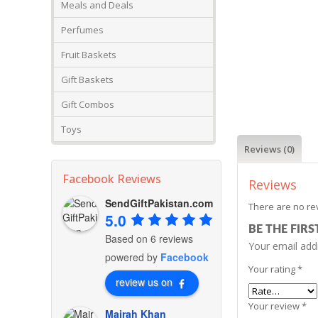
Meals and Deals
Perfumes
Fruit Baskets
Gift Baskets
Gift Combos
Toys
Reviews (0)
Facebook Reviews
Reviews
SendGiftPakistan.com
There are no re
5.0
BE THE FIR
Based on 6 reviews
Your email addr
powered by
Facebook
Your rating
*
review us on
Your review
*
Mairah Khan