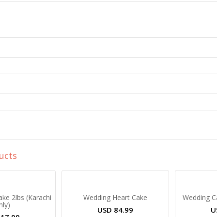
ucts
ake 2lbs (Karachi
Wedding Heart Cake
Wedding Ca
nly)
USD
84.99
U