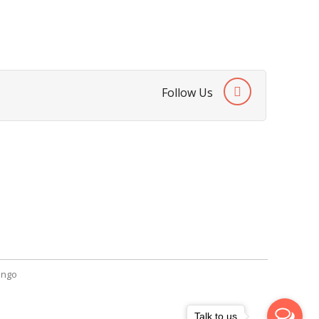
Follow Us
SendGiftPakistan.com
A-26, 1st Floor, Block 13-A Gulshan-e-
Iqbal, Karachi, Pakistan.
+92 322 2709316
info@sendgiftpakistan.com
ngo
Talk to us