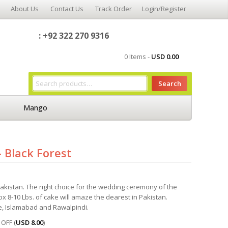
About Us
Contact Us
Track Order
Login/Register
: +92 322 270 9316
0 Items -
USD
0.00
Search
Mango
 Black Forest
kistan. The right choice for the wedding ceremony of the
x 8-10 Lbs. of cake will amaze the dearest in Pakistan.
e, Islamabad and Rawalpindi.
OFF (
USD
8.00
)