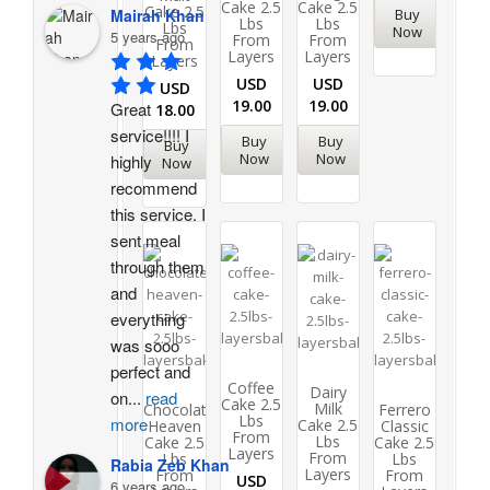
Cake 2.5
Cake 2.5
Cake 2.5
Buy
Mairah Khan
Lbs
Lbs
Lbs
Now
5 years ago
From
From
From
Layers
Layers
Layers
USD
USD
USD
19.00
19.00
Great 
18.00
service!!!! I 
Buy
Buy
Buy
Now
Now
highly 
Now
recommend 
this service. I 
sent meal 
through them 
and 
everything 
was sooo 
perfect and 
Coffee
Dairy
on
...
read
Cake 2.5
Milk
Chocolate
Ferrero
Lbs
more
Cake 2.5
Heaven
Classic
From
Lbs
Cake 2.5
Cake 2.5
Layers
From
Lbs
Lbs
Rabia Zeb Khan
Layers
From
From
USD
6 years ago