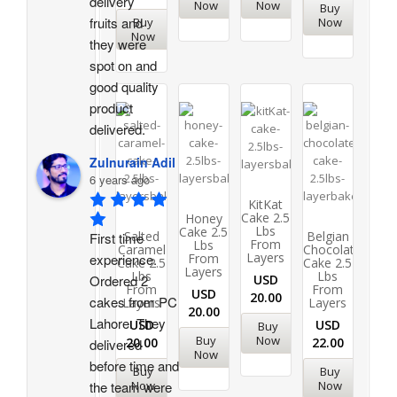
delivery 
Now
Now
Buy
fruits and 
Buy
Now
Now
they were 
spot on and 
good quality 
product 
delivered.
Zulnurain Adil
6 years ago
KitKat
Cake 2.5
Honey
Lbs
Cake 2.5
Salted
Belgian
First time 
From
Lbs
Caramel
Chocolate
Layers
From
experience. 
Cake 2.5
Cake 2.5
Layers
Lbs
Lbs
USD
Ordered 2 
From
From
USD
20.00
cakes from PC 
Layers
Layers
20.00
Lahore. They 
USD
USD
Buy
Buy
Now
20.00
22.00
delivered 
Now
before time and 
Buy
Buy
Now
Now
the team were 