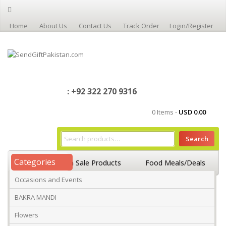
Home
About Us
Contact Us
Track Order
Login/Register
: +92 322 270 9316
0 Items -
USD
0.00
Search
Categories
Home
On Sale Products
Food Meals/Deals
Occasions and Events
Occasions And Events
Mango
BAKRA MANDI
Flowers