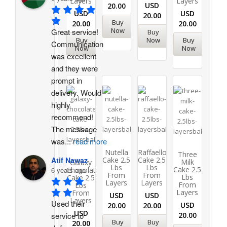
Layers
Layers
USD
20.00
USD
USD
20.00
Buy
20.00
20.00
Now
Great service! 
Buy
Buy
Now
Buy
Communication 
Now
Now
was excellent 
and they were 
prompt in 
delivery. Would 
highly 
recommend!
The message 
was
...
read more
Nutella
Raffaello
Three
Cake 2.5
Cake 2.5
Atif Nawaz
Milk
Galaxy
Lbs
Lbs
Cake 2.5
Chocolate
6 years ago
From
From
Lbs
Cake 2.5
Layers
Layers
From
Lbs
Layers
From
USD
USD
Layers
Used their 
USD
20.00
20.00
USD
20.00
service to 
Buy
Buy
20.00