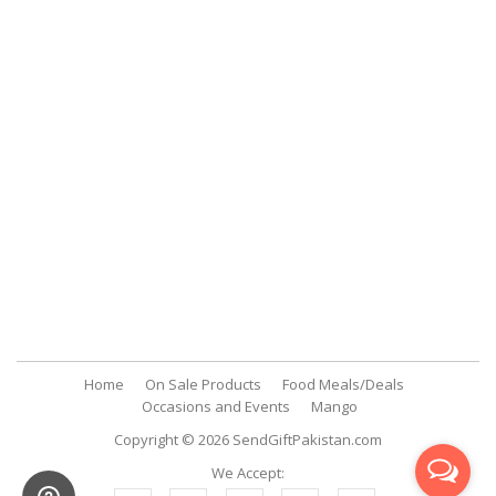
Payment Methods
Customer Support
My Account
FAQs
Contact Us
SendGiftPakistan.com
A-26, 1st Floor, Block 13-A Gulshan-e-Iqbal, Karachi, Pakistan.
+92 322 2709316
info@sendgiftpakistan.com
Home
On Sale Products
Food Meals/Deals
Occasions and Events
Mango
Copyright © 2026
SendGiftPakistan.com
We Accept: