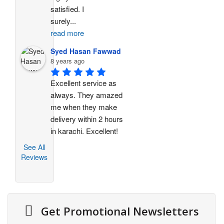
satisfied. I 
surely
...
read more
Syed Hasan Fawwad
8 years ago
Excellent service as 
always. They amazed 
me when they make 
delivery within 2 hours 
in karachi. Excellent!
See All
Reviews
Get Promotional Newsletters