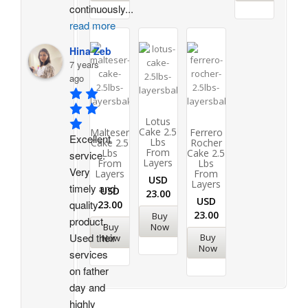
continuously
...
read more
Hina Zeb
7 years
ago
Lotus
Cake 2.5
Malteser
Ferrero
Excellent 
Lbs
Cake 2.5
Rocher
From
Lbs
Cake 2.5
service. 
Layers
From
Lbs
Very 
Layers
From
USD
Layers
timely and 
USD
23.00
USD
quality 
23.00
23.00
Buy
product. 
Buy
Now
Used their 
Buy
Now
Now
services 
on father 
day and 
highly 