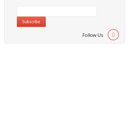
Follow Us
About Us
Cities We Deliver
Site Map
Testimonials
Security & Privacy Policy
Terms & Conditions
Refund Policy