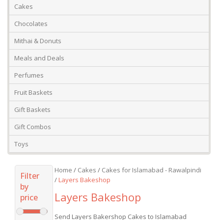
Cakes
Chocolates
Mithai & Donuts
Meals and Deals
Perfumes
Fruit Baskets
Gift Baskets
Gift Combos
Toys
Home
/
Cakes
/
Cakes for Islamabad - Rawalpindi
Filter
/
Layers Bakeshop
by
Layers Bakeshop
price
Send Layers Bakershop Cakes to Islamabad