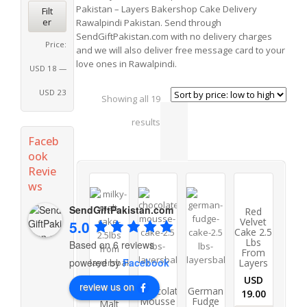
Pakistan – Layers Bakershop Cake Delivery
Filt
er
Rawalpindi Pakistan. Send through
SendGiftPakistan.com with no delivery charges
Price:
and we will also deliver free message card to your
love ones in Rawalpindi.
USD 18
—
USD 23
Showing all 19
results
Faceb
ook
Revie
ws
SendGiftPakistan.com
Red
Velvet
5.0
Cake 2.5
Lbs
Based on 6 reviews
From
powered by
Facebook
Layers
USD
review us on
Chocolate
German
Milky
19.00
Mousse
Fudge
Malt