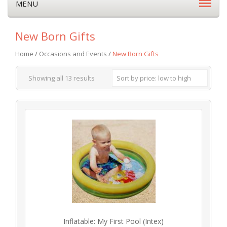
MENU
New Born Gifts
Home
/
Occasions and Events
/
New Born Gifts
Showing all 13 results
Sort by price: low to high
Inflatable: My First Pool (Intex)