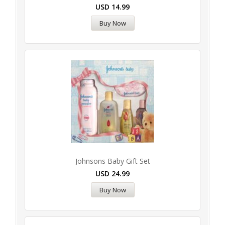
USD
14.99
Buy Now
Johnsons Baby Gift Set
USD
24.99
Buy Now