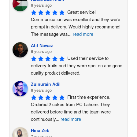
6 years ago
Great service! 
Communication was excellent and they were 
prompt in delivery. Would highly recommend!
The message was
...
read more
Atif Nawaz
6 years ago
Used their service to 
delivery fruits and they were spot on and good 
quality product delivered.
Zulnurain Adil
6 years ago
First time experience. 
Ordered 2 cakes from PC Lahore. They 
delivered before time and the team were 
continuously
...
read more
Hina Zeb
7 years ago