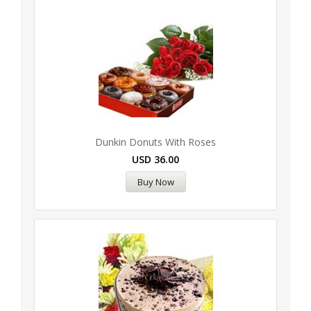
Dunkin Donuts With Roses
USD
36.00
Buy Now