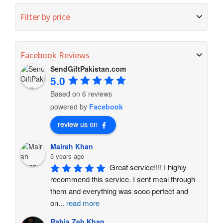
Filter by price
Facebook Reviews
SendGiftPakistan.com
5.0
Based on 6 reviews
powered by
Facebook
review us on
Mairah Khan
5 years ago
Great service!!!! I highly 
recommend this service. I sent meal through 
them and everything was sooo perfect and 
on
...
read more
Rabia Zeb Khan