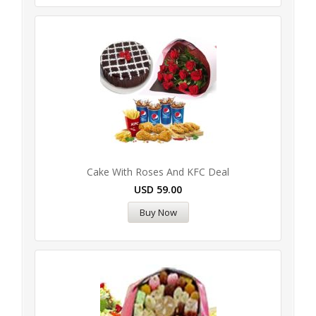
Cake With Roses And KFC Deal
USD
59.00
Buy Now