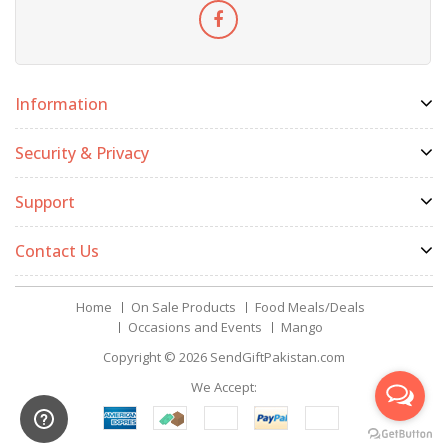
Information
Security & Privacy
Support
Contact Us
Home
On Sale Products
Food Meals/Deals
Occasions and Events
Mango
Copyright © 2026
SendGiftPakistan.com
We Accept: