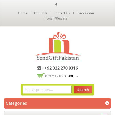
Home
About Us
Contact Us
Track Order
Login/Register
: +92 322 270 9316
0 Items -
USD
0.00
Search
Categories