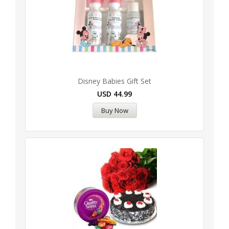
Disney Babies Gift Set
USD
44.99
Buy Now