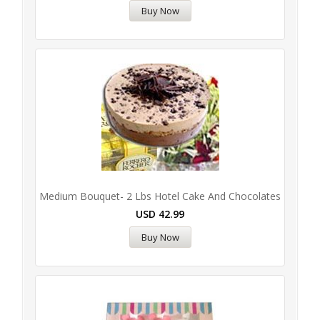
Buy Now
Medium Bouquet- 2 Lbs Hotel Cake And Chocolates
USD
42.99
Buy Now