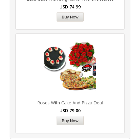
USD
74.99
Buy Now
Roses With Cake And Pizza Deal
USD
79.00
Buy Now