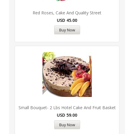
Red Roses, Cake And Quality Street
USD
45.00
Buy Now
Small Bouquet- 2 Lbs Hotel Cake And Fruit Basket
USD
59.00
Buy Now