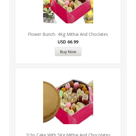
Flower Bunch- 4Kg Mithai And Choclates
USD
66.99
Buy Now
2Lbs Cake With 5Kg Mithai And Chocolates