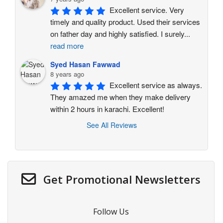
Excellent service. Very 
timely and quality product. Used their services 
on father day and highly satisfied. I surely
...
read more
Syed Hasan Fawwad
8 years ago
Excellent service as always. 
They amazed me when they make delivery 
within 2 hours in karachi. Excellent!
See All Reviews
Get Promotional Newsletters
Follow Us