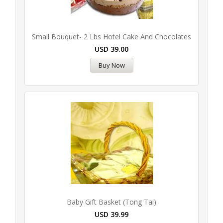
Small Bouquet- 2 Lbs Hotel Cake And Chocolates
USD
39.00
Buy Now
Baby Gift Basket (Tong Tai)
USD
39.99