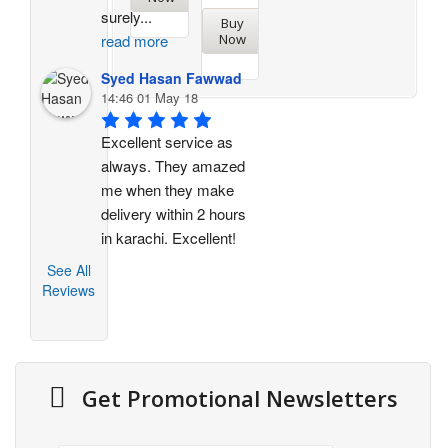
surely
...
Buy
Now
read more
Syed Hasan Fawwad
14:46 01 May 18
Excellent service as 
always. They amazed 
me when they make 
delivery within 2 hours 
in karachi. Excellent!
See All
Reviews
Get Promotional Newsletters