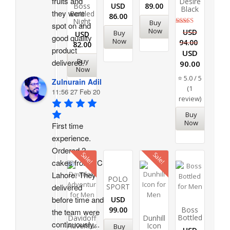
fruits and 
Desire
Boss
USD
89.00
Black
they were 
Bottled
86.00
Night
Buy
spot on and 
Now
Rated
USD
Buy
USD
good quality 
5.00
Now
94.00
82.00
out of 5
product 
USD
Buy
delivered.
90.00
Now
⭐ 5.0 / 5
Zulnurain Adil
(1
11:56 27 Feb 20
review)
Buy
Now
First time 
experience. 
Ordered 2 
Sale!
Sale!
cakes from PC 
Lahore. They 
POLO
SPORT
delivered 
before time and 
USD
99.00
Boss
the team were 
Bottled
Davidoff
Dunhill
continuously
...
Adventure
Icon
Buy