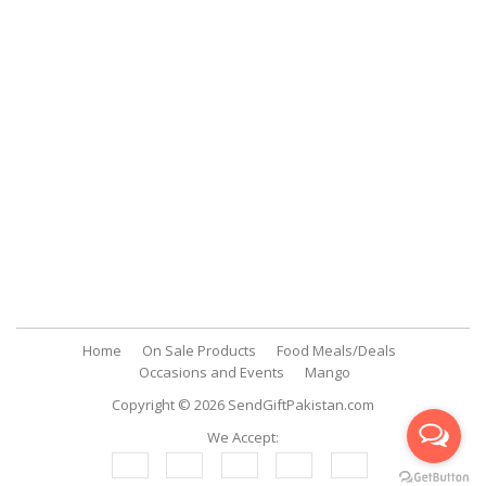
Support
Customer Support
My Account
FAQs
Contact Us
Contact Us
SendGiftPakistan.com
A-26, 1st Floor, Block 13-A Gulshan-e-Iqbal, Karachi, Pakistan.
+92 322 2709316
info@sendgiftpakistan.com
Home
On Sale Products
Food Meals/Deals
Occasions and Events
Mango
Copyright © 2026
SendGiftPakistan.com
We Accept: