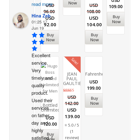
USD
Now
read more
USD
USD
109.00
96.00
108.00
Hina Zeb
Buy
USD
USD
Now
01:25 17
92.00
104.00
Jun 19
Buy
Buy
Now
Now
Excellent 
Sale!
service. 
Very 
JEAN
Fahrenheit
timely and 
PAUL
USD
GAULTIER
quality 
199.00
product. 
Rated
USD
Buy
Used their 
5.00
Now
142.00
out of 5
Bottled
services 
USD
Unlimited
on father 
139.00
USD
day and 
120.00
⭐ 5.0 / 5
highly 
(1
Buy
satisfied. I 
review)
Now