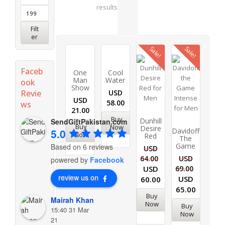
results
Filt
er
Sale!
Sale!
Faceb
One
Cool
Man
Water
ook
Show
Revie
USD
USD
58.00
ws
21.00
Buy
Dunhill
SendGiftPakistan.com
Buy
Now
Desire
Davidoff
5.0
Now
Red
The
Game
Based on 6 reviews
USD
64.00
USD
powered by
Facebook
USD
69.00
review us on
USD
60.00
65.00
Buy
Mairah Khan
Now
Buy
15:40 31 Mar
Now
21