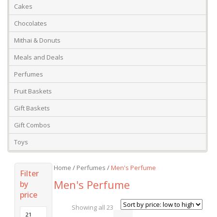
Cakes
Chocolates
Mithai & Donuts
Meals and Deals
Perfumes
Fruit Baskets
Gift Baskets
Gift Combos
Toys
Home
/
Perfumes
/
Men's Perfume
Filter
Men's Perfume
by
price
Showing all 23