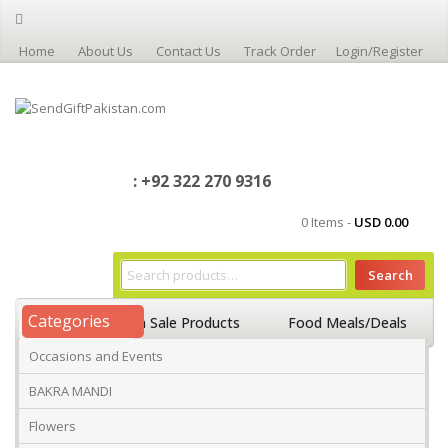
Home
About Us
Contact Us
Track Order
Login/Register
: +92 322 270 9316
0 Items -
USD
0.00
Search
Categories
Home
On Sale Products
Food Meals/Deals
Occasions and Events
Occasions And Events
Mango
BAKRA MANDI
Flowers