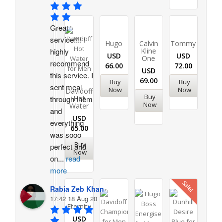
Great 
service!!!! I 
Hugo
Calvin
Tommy
highly 
Kline
USD
USD
One
recommend 
66.00
72.00
USD
this service. I 
69.00
Buy
Buy
sent meal 
Now
Now
Davidoff
Buy
through them 
Hot
Now
Water
and 
USD
everything 
65.00
was sooo 
Buy
perfect and 
Now
on
...
read
more
Sale!
Rabia Zeb Khan
17:42 18 Aug 20
Eternity
USD