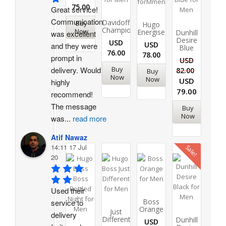
75.00
Great service! 
Communication 
Davidoff
Buy
Hugo
Champion
Now
Energise
Dunhill
was excellent 
Desire
USD
USD
and they were 
Blue
76.00
78.00
prompt in 
USD
delivery. Would 
Buy
82.00
Buy
Now
Now
USD
highly 
79.00
recommend!
The message 
Buy
Now
was
...
read more
Atif Nawaz
14:11 17 Jul
Sale!
20
Used their 
Boss
service to 
Orange
Just
delivery 
Different
Dunhill
USD