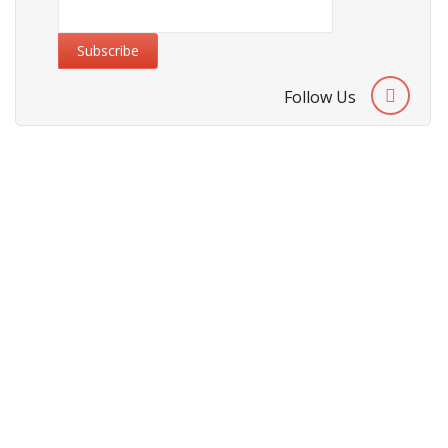
Follow Us
Information
About Us
Cities We Deliver
Site Map
Testimonials
Security & Privacy
Security & Privacy Policy
Terms & Conditions
Refund Policy
Payment Methods