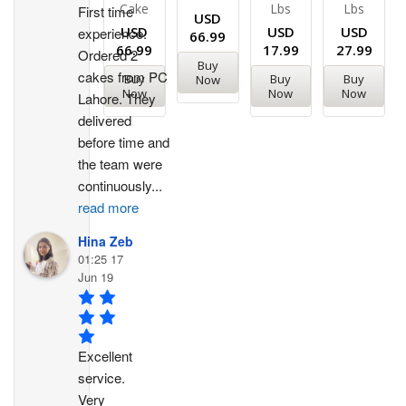
Cake
Lbs
Lbs
First time 
USD
USD
USD
USD
experience. 
66.99
66.99
17.99
27.99
Ordered 2 
Buy
cakes from PC 
Buy
Buy
Buy
Now
Now
Now
Now
Lahore. They 
delivered 
before time and 
the team were 
continuously
...
read more
Hina Zeb
01:25 17
Jun 19
Excellent 
service. 
Very 