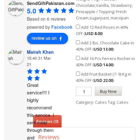
SendGiftPakistan.com
Chocolate,Vanilla, Strawberry,
5.0
Pineapple / Topping: Fresh
Cream,sugarpast, marzipan
Based on 6 reviews
powered by
Facebook
Add 12 Red Roses in 40%
OFF (
USD
8.00
)
review us on
Add 2 lbs. Chocolate Cake in
40% OFF (
USD
13.00
)
Mairah Khan
15:40 31 Mar
Add 16 Pcs Ferrero Rocher in
21
40% OFF (
USD
14.00
)
Add Fruit Basket (7- 9) Kg in
40% OFF (
USD
22.00
)
Great 
Buy Now
service!!!! I 
highly 
Category:
Cakes
Tag:
Cakes
recommend 
this service. I 
Reviews (0)
sent meal 
through them 
Reviews
and 