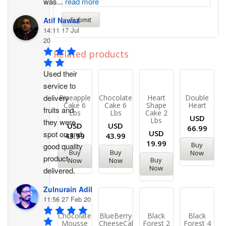
was
...
read more
Atif Nawaz
14:11 17 Jul
20
Related products
Used their 
service to 
delivery 
Pineapple
Chocolate
Heart
Double
Cake 6
Cake 6
Shape
Heart
fruits and 
Lbs
Lbs
Cake 2
USD
Lbs
they were 
USD
USD
66.99
USD
spot on and 
43.99
43.99
19.99
Buy
good quality 
Buy
Buy
Now
product 
Buy
Now
Now
Now
delivered.
Zulnurain Adil
11:56 27 Feb 20
Chocolate
BlueBerry
Black
Black
Mousse
CheeseCake
Forest 2
Forest 4