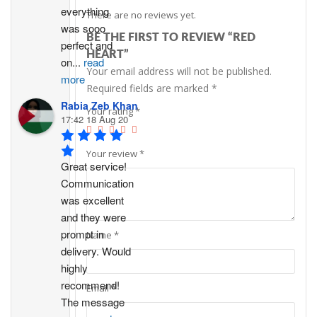
everything 
There are no reviews yet.
was sooo 
BE THE FIRST TO REVIEW “RED
perfect and 
HEART”
on
...
read
Your email address will not be published.
more
Required fields are marked
*
Rabia Zeb Khan
Your rating
*
17:42 18 Aug 20
Your review
*
Great service! 
Communication 
was excellent 
and they were 
prompt in 
Name
*
delivery. Would 
highly 
recommend!
Email
*
The message 