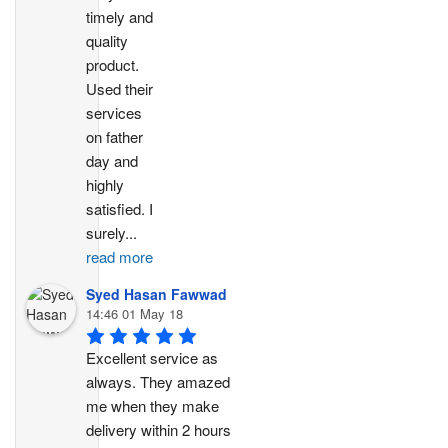
timely and 
quality 
product. 
Used their 
services 
on father 
day and 
highly 
satisfied. I 
surely
...
read more
Syed Hasan Fawwad
14:46 01 May 18
Excellent service as 
always. They amazed 
me when they make 
delivery within 2 hours 