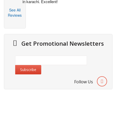
in karachi. Excellent!
See All
Reviews
Get Promotional Newsletters
Follow Us
Information
About Us
Cities We Deliver