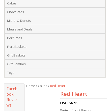
Cakes
Chocolates
Mithai & Donuts
Meals and Deals
Perfumes
Fruit Baskets
Gift Baskets
Gift Combos
Toys
Home
/
Cakes
/
Red Heart
Faceb
Red Heart
ook
Revie
USD
66.99
ws
Weight: 1 kg / Flavour: