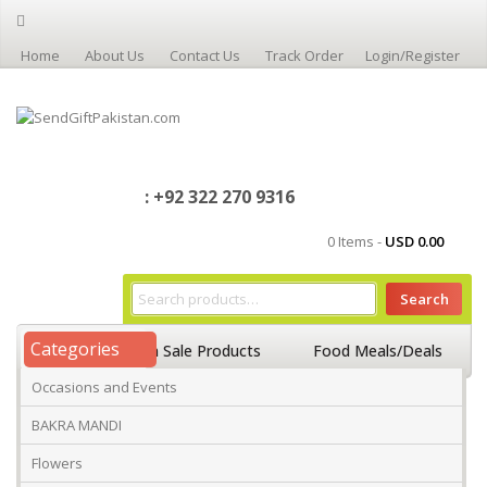
Home
About Us
Contact Us
Track Order
Login/Register
: +92 322 270 9316
0 Items -
USD
0.00
Search
Categories
Home
On Sale Products
Food Meals/Deals
Occasions and Events
Occasions And Events
Mango
BAKRA MANDI
Flowers