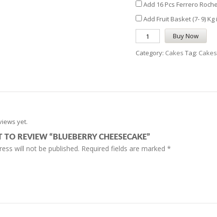
Add 16 Pcs Ferrero Roche
Add Fruit Basket (7- 9) Kg
Buy Now
Category:
Cakes
Tag:
Cakes
views yet.
ST TO REVIEW “BLUEBERRY CHEESECAKE”
ess will not be published.
Required fields are marked
*