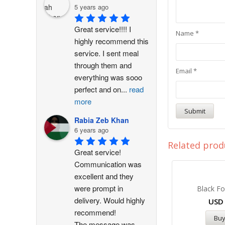
5 years ago
Great service!!!! I 
Name
*
highly recommend this 
service. I sent meal 
through them and 
Email
*
everything was sooo 
perfect and on
...
read
more
Rabia Zeb Khan
6 years ago
Related prod
Great service! 
Communication was 
excellent and they 
were prompt in 
Black Fo
delivery. Would highly 
US
recommend!
Bu
The message was
...