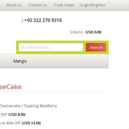
About Us
Contact Us
Track Order
Login/Register
: +92 322 270 9316
0 Items -
USD
0.00
Search
Mango
eseCake
d Cheesecake / Topping: BlueBerry
OFF (
USD
8.00
)
 in 40% OFF (
USD
13.00
)