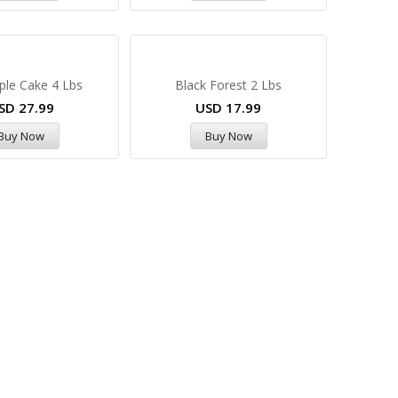
ple Cake 4 Lbs
Black Forest 2 Lbs
SD
27.99
USD
17.99
Buy Now
Buy Now