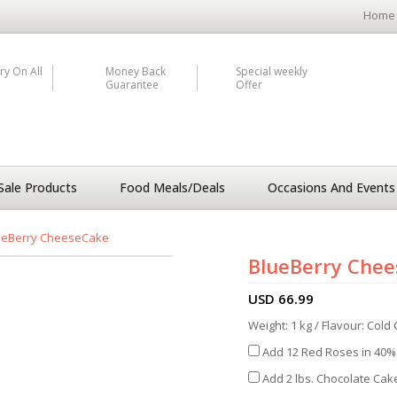
Home
ry On All
Money Back
Special weekly
Guarantee
Offer
Sale Products
Food Meals/Deals
Occasions And Events
ueBerry CheeseCake
BlueBerry Che
USD
66.99
Weight: 1 kg / Flavour: Col
Add 12 Red Roses in 40% 
Add 2 lbs. Chocolate Cake