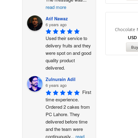
read more
Atif Nawaz
6 years ago
Chocolate
US
Used their service to 
delivery fruits and they 
Bu
were spot on and good 
quality product 
delivered.
Zulnurain Adil
6 years ago
First 
time experience. 
Ordered 2 cakes from 
PC Lahore. They 
delivered before time 
and the team were 
continuously
...
read