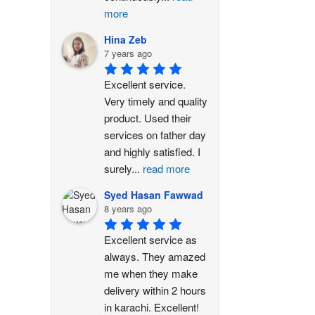
more
Hina Zeb
7 years ago
Excellent service. 
Very timely and quality 
product. Used their 
services on father day 
and highly satisfied. I 
surely
...
read more
Syed Hasan Fawwad
8 years ago
Excellent service as 
always. They amazed 
me when they make 
delivery within 2 hours 
in karachi. Excellent!