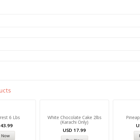
ucts
rest 6 Lbs
White Chocolate Cake 2lbs
Pineap
(Karachi Only)
D
43.99
U
USD
17.99
y Now