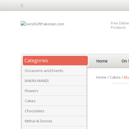
Free Delive
Products
Categories
Home
On 
Occasions and Events
Home
/
Cakes
/
Bl
BAKRA MANDI
Flowers
Cakes
Chocolates
Mithai & Donuts