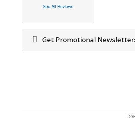
See All Reviews
Get Promotional Newsletter
About Us
Securit
Cities We Deliver
Terms 
Site Map
Refund
Testimonials
Payme
Hom