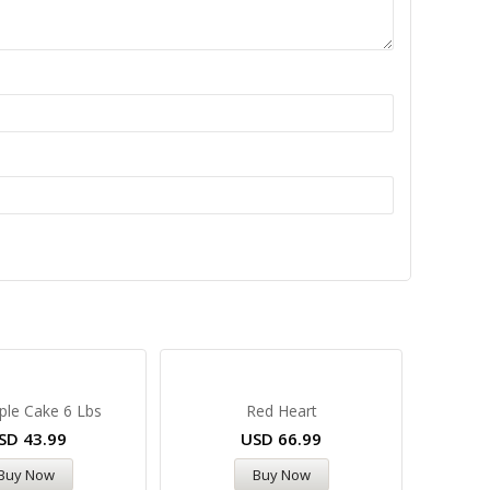
ple Cake 6 Lbs
Red Heart
SD
43.99
USD
66.99
Buy Now
Buy Now