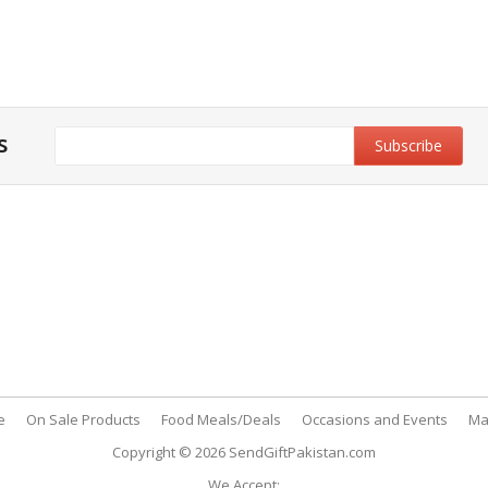
s
y & Privacy Policy
Customer Support
& Conditions
My Account
 Policy
FAQs
nt Methods
Contact Us
e
On Sale Products
Food Meals/Deals
Occasions and Events
Ma
Copyright © 2026
SendGiftPakistan.com
We Accept: