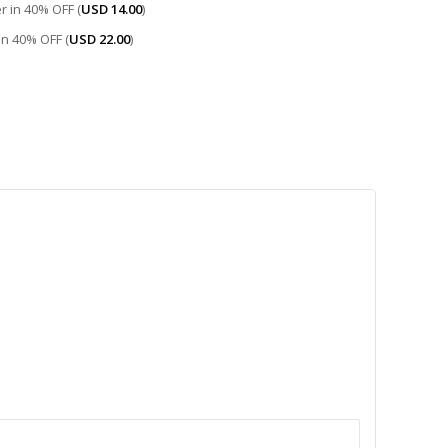
r in 40% OFF (
USD
14.00
)
 in 40% OFF (
USD
22.00
)