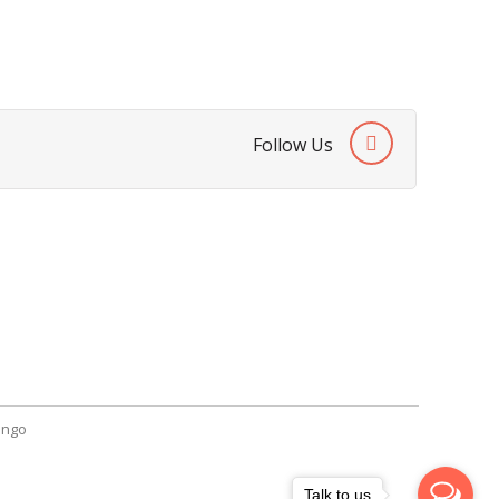
Follow Us
SendGiftPakistan.com
A-26, 1st Floor, Block 13-A Gulshan-e-
Iqbal, Karachi, Pakistan.
+92 322 2709316
info@sendgiftpakistan.com
ngo
Talk to us