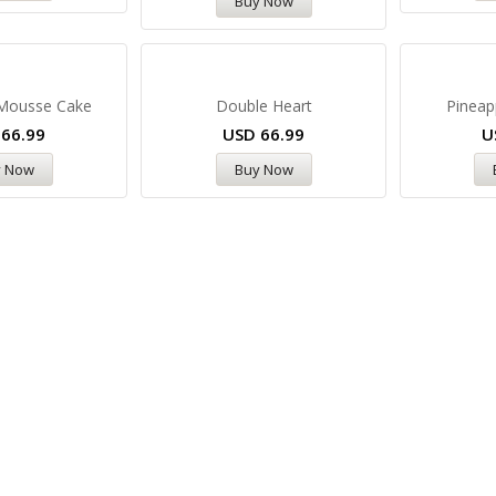
Buy Now
 Mousse Cake
Double Heart
Pineap
D
66.99
USD
66.99
U
y Now
Buy Now