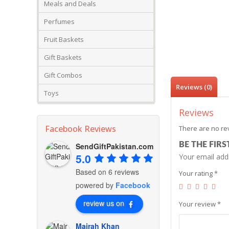
Meals and Deals
Perfumes
Fruit Baskets
Gift Baskets
Gift Combos
Reviews (0)
Toys
Reviews
Facebook Reviews
There are no re
BE THE FIR
SendGiftPakistan.com
5.0
Your email addr
Based on 6 reviews
Your rating
*
powered by
Facebook
review us on
Your review
*
Mairah Khan