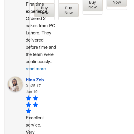
Buy
Now
First time 
Now
Buy
Buy
experience. 
Now
Now
Ordered 2 
cakes from PC 
Lahore. They 
delivered 
before time and 
the team were 
continuously
...
read more
Hina Zeb
01:25 17
Jun 19
Excellent 
service. 
Very 