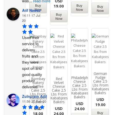
was
...
read more
USD
Buy
Buy
19.00
Buy
Now
Now
Atif Nawaz
Now
Buy
14:11 17 Jul
Now
20
Used their 
service to 
delivery 
fruits and 
they were 
spot on and 
German
good quality 
Fudge
Philadelphia
Bombay
Red
product 
Cake 2.5
Cheese
Bakery
Velvet
Lbs From
Cake 2.5
Coffee
Cheese
delivered.
Kababjees
Lbs From
Cake 2.5
Cake 2.5
Bakers
Kababjees
Lbs From
Lbs From
Zulnurain Adil
Bakers
Kababjees
Kababjees
USD
11:56 27 Feb 20
Bakers
Bakers
USD
19.00
USD
USD
24.00
Buy
18.00
24.00