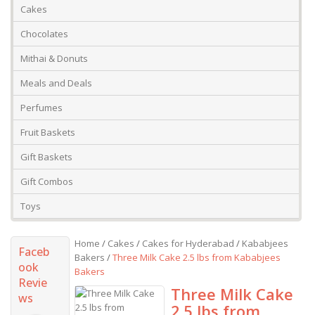
Cakes
Chocolates
Mithai & Donuts
Meals and Deals
Perfumes
Fruit Baskets
Gift Baskets
Gift Combos
Toys
Home
/
Cakes
/
Cakes for Hyderabad
/
Kababjees
Faceb
Bakers
/
Three Milk Cake 2.5 lbs from Kababjees
ook
Bakers
Revie
Three Milk Cake
ws
2.5 lbs from