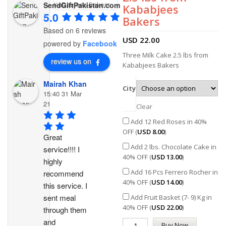
SendGiftPakistan.com
Kababjees
5.0
Bakers
Based on 6 reviews
USD
22.00
powered by
Facebook
Three Milk Cake 2.5 lbs from
review us on
Kababjees Bakers
Mairah Khan
City
15:40 31 Mar
21
Clear
Add 12 Red Roses in 40%
OFF (
USD
8.00
)
Great 
Add 2 lbs. Chocolate Cake in
service!!!! I 
40% OFF (
USD
13.00
)
highly 
Add 16 Pcs Ferrero Rocher in
recommend 
40% OFF (
USD
14.00
)
this service. I 
sent meal 
Add Fruit Basket (7- 9) Kg in
40% OFF (
USD
22.00
)
through them 
and 
Buy Now