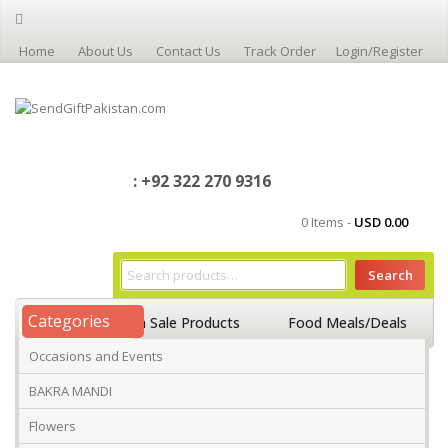
Home
About Us
Contact Us
Track Order
Login/Register
: +92 322 270 9316
0 Items -
USD
0.00
Search
Categories
Home
On Sale Products
Food Meals/Deals
Occasions and Events
Occasions And Events
Mango
BAKRA MANDI
Flowers