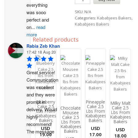
everything 
was sooo 
SKU:
N/A
Categories:
Kababjees Bakers
,
perfect and 
Kababjees Bakers
on
...
read
more
Related products
Rabia Zeb Khan
17:42 18 Aug 20
Great service! 
Communication 
was excellent 
and they were 
prompt in 
Blueberry
Pineapple
Milky Malt
Cake 2.5
Cake 2.5
Cake 2.5
Chocolate
delivery. Would 
Lbs From
Lbs From
Lbs From
Mousee
Kababjees
Kababjees
highly 
Kababjees
Cake 2.5
Bakers
Bakers
Bakers
Lbs From
recommend!
Kababjees
USD
USD
USD
The message 
Bakers
19.00
17.00
18.00