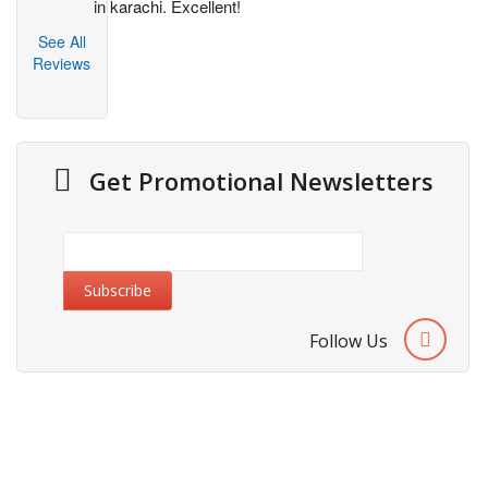
in karachi. Excellent!
See All
Reviews
Get Promotional Newsletters
Follow Us
About Us
Cities We Deliver