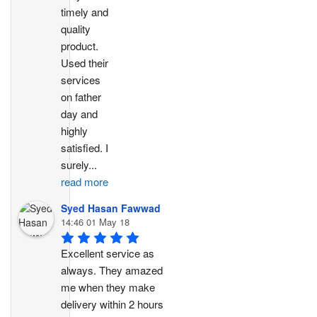
timely and 
quality 
product. 
Used their 
services 
on father 
day and 
highly 
satisfied. I 
surely
...
read more
Syed Hasan Fawwad
14:46 01 May 18
Excellent service as 
always. They amazed 
me when they make 
delivery within 2 hours 