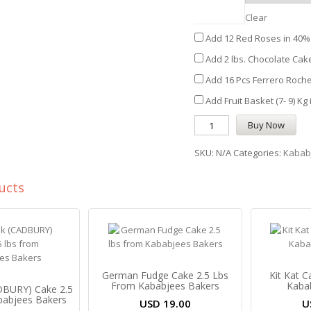
Clear
Add 12 Red Roses in 40% 
Add 2 lbs. Chocolate Cake
Add 16 Pcs Ferrero Roche
Add Fruit Basket (7- 9) Kg
Buy Now
SKU:
N/A
Categories:
Kabab
ucts
German Fudge Cake 2.5 Lbs
Kit Kat 
From Kababjees Bakers
Kaba
ADBURY) Cake 2.5
babjees Bakers
USD
19.00
U