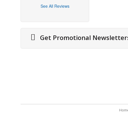
See All Reviews
Get Promotional Newsletter
About Us
Securit
Cities We Deliver
Terms 
Site Map
Refund
Testimonials
Payme
Hom