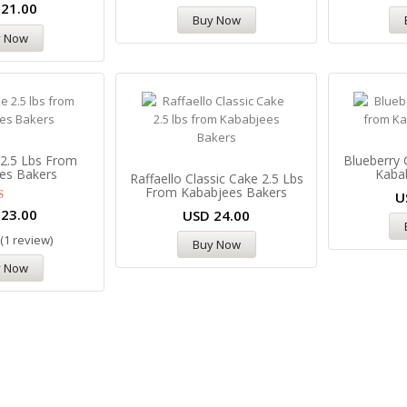
D
21.00
Buy Now
y Now
 2.5 Lbs From
Blueberry 
es Bakers
Kaba
Raffaello Classic Cake 2.5 Lbs
From Kababjees Bakers
U
ated
D
23.00
USD
24.00
.00
 of 5
 (1 review)
Buy Now
y Now