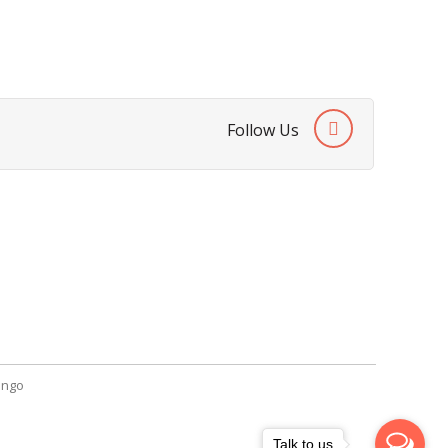
Follow Us
SendGiftPakistan.com
A-26, 1st Floor, Block 13-A Gulshan-e-
Iqbal, Karachi, Pakistan.
+92 322 2709316
info@sendgiftpakistan.com
ngo
Talk to us