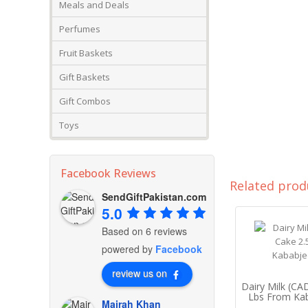
Meals and Deals
Perfumes
Fruit Baskets
Gift Baskets
Gift Combos
Toys
Facebook Reviews
Related prod
SendGiftPakistan.com
5.0
Based on 6 reviews
powered by
Facebook
review us on
Dairy Milk (C
Lbs From Ka
Mairah Khan