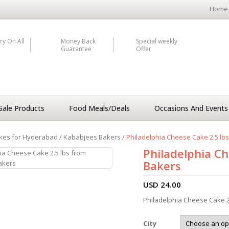
Home
ry On All
Money Back
Special weekly
Guarantee
Offer
Sale Products
Food Meals/Deals
Occasions And Events
kes for Hyderabad
/
Kababjees Bakers
/
Philadelphia Cheese Cake 2.5 lb
Philadelphia Ch
Bakers
USD
24.00
Philadelphia Cheese Cake 2
City