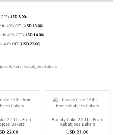
OFF (
USD
8.00
)
 in 40% OFF (
USD
13.00
)
r in 40% OFF (
USD
14.00
)
 in 40% OFF (
USD
22.00
)
jees Bakers
,
Kababjees Bakers
Cake 2.5 Lbs From
Bounty Cake 2.5 Lbs From
bjees Bakers
Kababjees Bakers
SD
22.00
USD
21.00