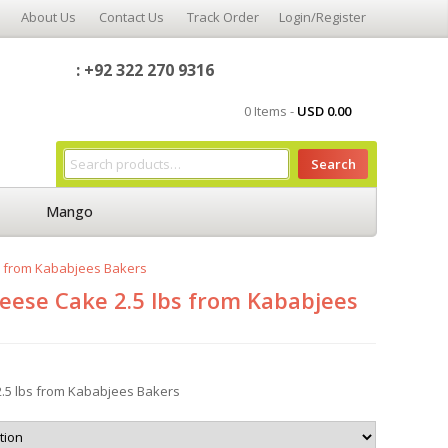
About Us
Contact Us
Track Order
Login/Register
: +92 322 270 9316
0 Items -
USD
0.00
Search
Mango
s from Kababjees Bakers
eese Cake 2.5 lbs from Kababjees
.5 lbs from Kababjees Bakers