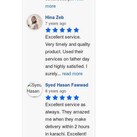
more
Hina Zeb
7 years ago
Excellent service. 
Very timely and quality 
product. Used their 
services on father day 
and highly satisfied. I 
surely
...
read more
Syed Hasan Fawwad
8 years ago
Excellent service as 
always. They amazed 
me when they make 
delivery within 2 hours 
in karachi. Excellent!