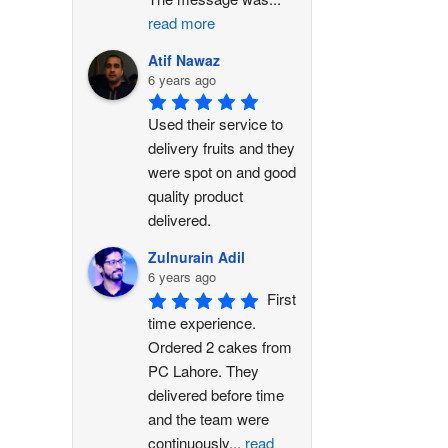
read more
Atif Nawaz
6 years ago
Used their service to 
delivery fruits and they 
were spot on and good 
quality product 
delivered.
Zulnurain Adil
6 years ago
First 
time experience. 
Ordered 2 cakes from 
PC Lahore. They 
delivered before time 
and the team were 
continuously
...
read