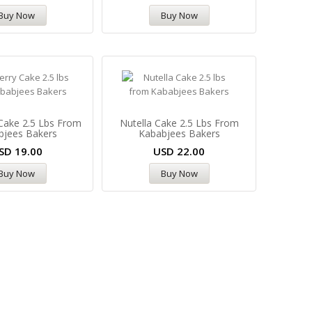
Buy Now
Buy Now
Cake 2.5 Lbs From
Nutella Cake 2.5 Lbs From
bjees Bakers
Kababjees Bakers
SD
19.00
USD
22.00
Buy Now
Buy Now