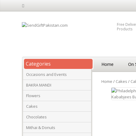
Free Delive
Products
Categories
Home
On 
Occasions and Events
Home
/
Cakes
/
Ca
BAKRA MANDI
Flowers
Cakes
Chocolates
Mithai & Donuts