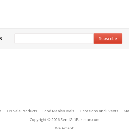
s
y & Privacy Policy
Customer Support
& Conditions
My Account
 Policy
FAQs
nt Methods
Contact Us
e
On Sale Products
Food Meals/Deals
Occasions and Events
Ma
Copyright © 2026
SendGiftPakistan.com
We Accept: