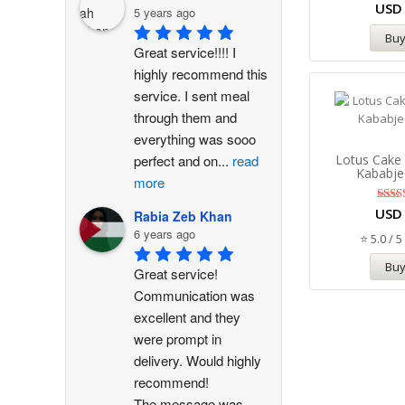
US
5 years ago
Bu
Great service!!!! I 
highly recommend this 
service. I sent meal 
through them and 
everything was sooo 
Lotus Cake
perfect and on
...
read
Kababje
more
R
US
Rabia Zeb Khan
5
6 years ago
out
⭐ 5.0 / 5
Bu
Great service! 
Communication was 
excellent and they 
were prompt in 
delivery. Would highly 
recommend!
The message was
...