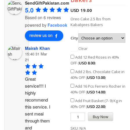
SendGiftPakistan.com
5.0
USD
19.00
Based on 6 reviews
Oreo Cake 2.5 lbs from
Kababjees Bakers
powered by
Facebook
review us on
City
Mairah Khan
Clear
15:40 31 Mar
Add 12 Red Roses in 40%
21
OFF (
USD
8.00
)
Add 2 lbs. Chocolate Cake in
40% OFF (
USD
13.00
)
Great 
service!!!! I 
Add 16 Pcs Ferrero Rocher in
40% OFF (
USD
14.00
)
highly 
recommend 
Add Fruit Basket (7- 9) Kg in
this service. I 
40% OFF (
USD
22.00
)
sent meal 
Buy Now
through them 
and 
SKU:
N/A