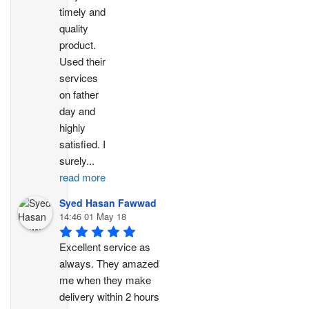
timely and 
quality 
product. 
Used their 
services 
on father 
day and 
highly 
satisfied. I 
surely
...
read more
Syed Hasan Fawwad
14:46 01 May 18
Excellent service as 
always. They amazed 
me when they make 
delivery within 2 hours 