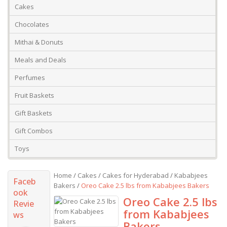
Cakes
Chocolates
Mithai & Donuts
Meals and Deals
Perfumes
Fruit Baskets
Gift Baskets
Gift Combos
Toys
Home
/
Cakes
/
Cakes for Hyderabad
/
Kababjees
Faceb
Bakers
/
Oreo Cake 2.5 lbs from Kababjees Bakers
ook
Oreo Cake 2.5 lbs
Revie
from Kababjees
ws
Bakers