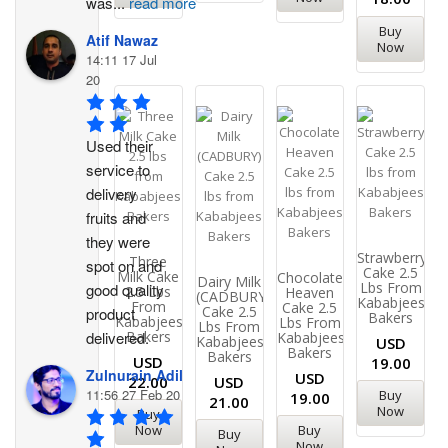
was
...
read more
Buy
Atif Nawaz
Now
14:11 17 Jul
20
Used their 
service to 
delivery 
fruits and 
they were 
Strawberry
Three
spot on and 
Cake 2.5
Milk Cake
Chocolate
Dairy Milk
Lbs From
good quality 
2.5 Lbs
Heaven
(CADBURY)
Kababjees
From
Cake 2.5
Cake 2.5
product 
Bakers
Kababjees
Lbs From
Lbs From
Bakers
delivered.
Kababjees
Kababjees
USD
Bakers
Bakers
USD
19.00
Zulnurain Adil
USD
22.00
USD
11:56 27 Feb 20
Buy
19.00
21.00
Now
Buy
Now
Buy
Buy
Now