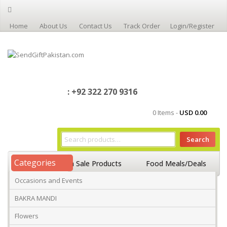
Home
About Us
Contact Us
Track Order
Login/Register
: +92 322 270 9316
0 Items -
USD
0.00
Search
Categories
Home
On Sale Products
Food Meals/Deals
Occasions and Events
Occasions And Events
Mango
BAKRA MANDI
Flowers