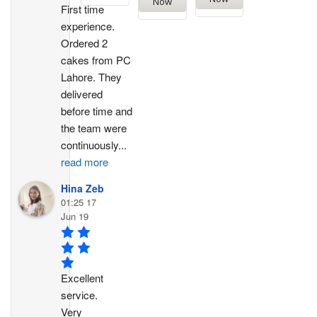
Now
First time 
experience. 
Ordered 2 
cakes from PC 
Lahore. They 
delivered 
before time and 
the team were 
continuously
...
read more
Hina Zeb
01:25 17
Jun 19
Excellent 
service. 
Very 