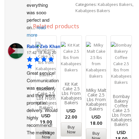
everything 
Categories:
Kababjees Bakers
,
Kababjees Bakers
was sooo 
perfect and 
Related products
on
...
read
more
Rabia Zeb Khan
17:42 18 Aug 20
Great service! 
Communication 
Kit Kat
was excellent 
Cake 2.5
Blueberry
Milky Malt
Lbs From
Cake 2.5
and they were 
Cake 2.5
Bombay
Kababjees
Lbs From
Lbs From
Bakery
prompt in 
Bakers
Kababjees
Kababjees
Coffee
Bakers
Bakers
delivery. Would 
USD
Cake 2.5
Lbs From
USD
22.00
USD
highly 
Kababjees
19.00
18.00
Bakers
recommend!
Buy
Buy
Now
The message 
USD
Buy
Now
Now
18.00