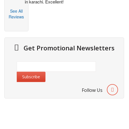
in karachi. Excellent!
See All
Reviews
Get Promotional Newsletters
Follow Us
About Us
Cities We Deliver