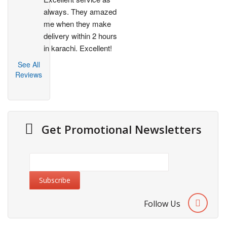
always. They amazed 
me when they make 
delivery within 2 hours 
in karachi. Excellent!
See All
Reviews
Get Promotional Newsletters
Follow Us