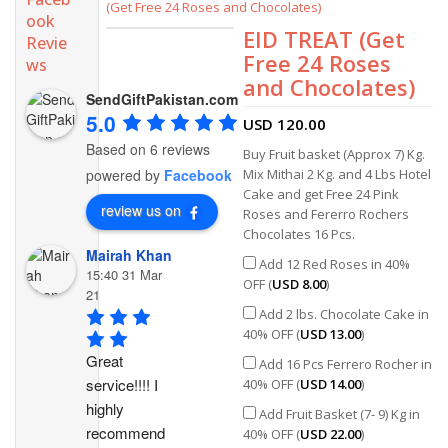
(Get Free 24 Roses and Chocolates)
ook
EID TREAT (Get
Revie
Free 24 Roses
ws
and Chocolates)
SendGiftPakistan.com
5.0
USD
120.00
Based on 6 reviews
Buy Fruit basket (Approx 7) Kg.
Mix Mithai 2 Kg. and 4 Lbs Hotel
powered by
Facebook
Cake and get Free 24 Pink
review us on
Roses and Fererro Rochers
Chocolates 16 Pcs.
Mairah Khan
Add 12 Red Roses in 40%
15:40 31 Mar
OFF (
USD
8.00
)
21
Add 2 lbs. Chocolate Cake in
40% OFF (
USD
13.00
)
Great 
Add 16 Pcs Ferrero Rocher in
service!!!! I 
40% OFF (
USD
14.00
)
highly 
Add Fruit Basket (7- 9) Kg in
recommend 
40% OFF (
USD
22.00
)