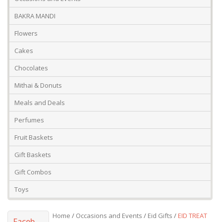
Occasions And Events
Mango
BAKRA MANDI
Flowers
Cakes
Chocolates
Mithai & Donuts
Meals and Deals
Perfumes
Fruit Baskets
Gift Baskets
Gift Combos
Toys
Home
/
Occasions and Events
/
Eid Gifts
/
EID TREAT
Faceb