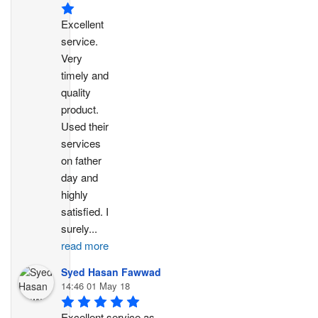
Excellent 
service. 
Very 
timely and 
quality 
product. 
Used their 
services 
on father 
day and 
highly 
satisfied. I 
surely
...
read more
Syed Hasan Fawwad
14:46 01 May 18
Excellent service as 