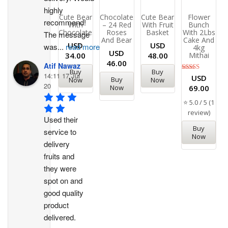
highly 
Cute Bear
Chocolates
Cute Bear
Flower
recommend!
With
– 24 Red
With Fruit
Bunch
Chocolates
Roses
Basket
With 2Lbs
The message 
And Bear
Cake And
USD
USD
was
...
read more
4kg
USD
34.00
48.00
Mithai
46.00
Atif Nawaz
Buy
Buy
14:11 17 Jul
Rated
USD
Buy
Now
Now
5.00
20
Now
69.00
out of 5
⭐ 5.0 / 5 (1
review)
Used their 
Buy
service to 
Now
delivery 
fruits and 
they were 
spot on and 
good quality 
product 
delivered.