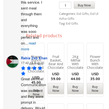
this service. I 
Buy Now
sent meal 
through them 
Categories:
Eid Gifts
,
Eid Ul
Azha Gifts
and 
Tag:
Eid Gifts
everything 
was sooo 
Related products
perfect and 
on
...
read
more
Flower
Fruit
2Kg
Flower
Rabia Zeb Khan
Bunch
Basket,
Mithai
Bunch
17:42 18 Aug 20
With 4lbs
Bear And
With
With
Cake And
Chocolate
Chocolates
Chocolates
Chocolates
USD
USD
USD
USD
Great service! 
59.00
44.00
35.00
45.00
Communication 
Buy
Buy
Buy
was excellent 
Buy
Now
Now
Now
Now
and they were 
prompt in 
delivery. Would 