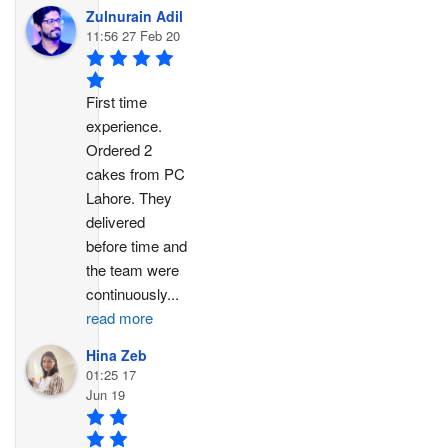
Zulnurain Adil
11:56 27 Feb 20
First time 
experience. 
Ordered 2 
cakes from PC 
Lahore. They 
delivered 
before time and 
the team were 
continuously
...
read more
Hina Zeb
01:25 17
Jun 19