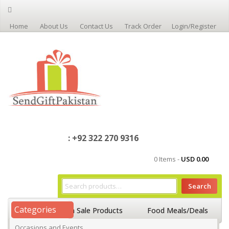
Home
About Us
Contact Us
Track Order
Login/Register
: +92 322 270 9316
0 Items -
USD
0.00
Search
Categories
Home
On Sale Products
Food Meals/Deals
Occasions and Events