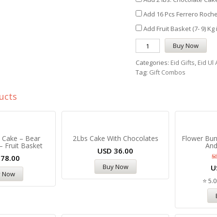
Add 16 Pcs Ferrero Roche
Add Fruit Basket (7- 9) Kg
Buy Now
Categories:
Eid Gifts
,
Eid Ul
Tag:
Gift Combos
ucts
l Cake – Bear
2Lbs Cake With Chocolates
Flower Bun
– Fruit Basket
And
USD
36.00
D
78.00
Buy Now
U
y Now
⭐ 5.0