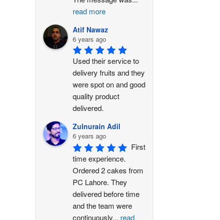
read more
Atif Nawaz
6 years ago
Used their service to 
delivery fruits and they 
were spot on and good 
quality product 
delivered.
Zulnurain Adil
6 years ago
First 
time experience. 
Ordered 2 cakes from 
PC Lahore. They 
delivered before time 
and the team were 
continuously
...
read