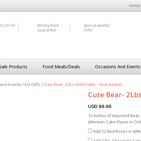
Home
ry On All
Money Back
Special weekly
Guarantee
Offer
Sale Products
Food Meals/Deals
Occasions And Events
and Events
/
Eid Gifts
/
Cute Bear- 2Lbs Hotel Cake – Fruit Basket
Cute Bear- 2Lbs
USD
66.00
12 Inches of Imported Bear, 
(Mention Cake Flavor in Or
Add 12 Red Roses in 40% 
Add 2 lbs. Chocolate Cake