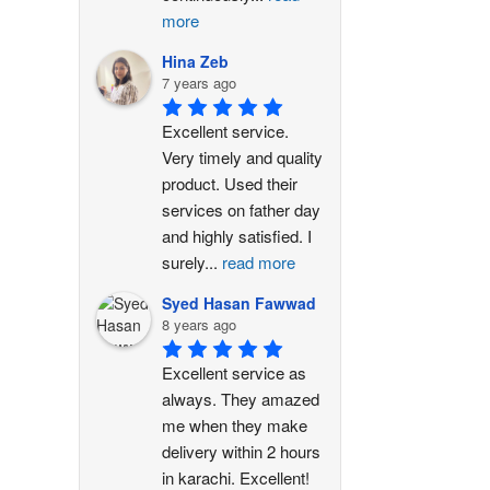
more
Hina Zeb
7 years ago
Excellent service. 
Very timely and quality 
product. Used their 
services on father day 
and highly satisfied. I 
surely
...
read more
Syed Hasan Fawwad
8 years ago
Excellent service as 
always. They amazed 
me when they make 
delivery within 2 hours 
in karachi. Excellent!