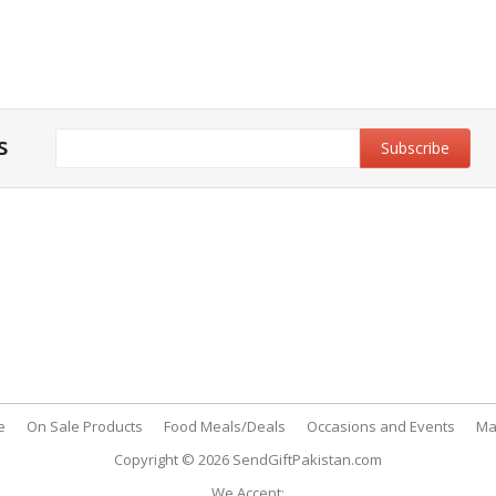
s
y & Privacy
Support
y & Privacy Policy
Customer Support
& Conditions
My Account
 Policy
FAQs
nt Methods
Contact Us
e
On Sale Products
Food Meals/Deals
Occasions and Events
Ma
Copyright © 2026
SendGiftPakistan.com
We Accept: