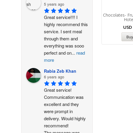
5 years ago
Chocolates- Fru
Great service!!!! I 
Hote
highly recommend this 
US
service. I sent meal 
Bu
through them and 
everything was sooo 
perfect and on
...
read
more
Rabia Zeb Khan
6 years ago
Great service! 
Communication was 
excellent and they 
were prompt in 
delivery. Would highly 
recommend!
The message was
...