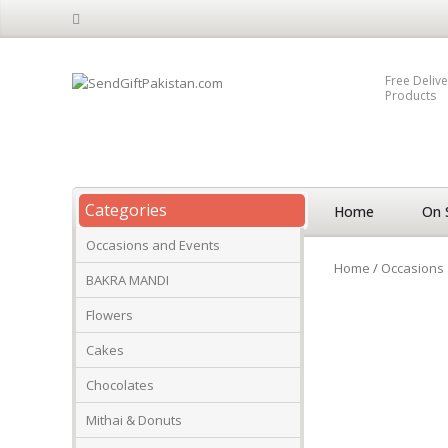
Free Delive
Products
Categories
Home
On 
Occasions and Events
Home
/
Occasions 
BAKRA MANDI
Flowers
Cakes
Chocolates
Mithai & Donuts