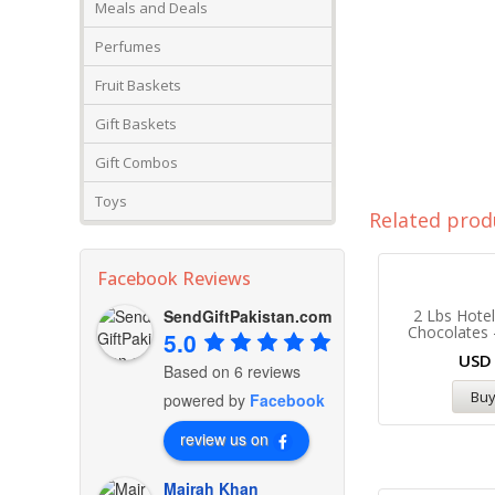
Meals and Deals
Perfumes
Fruit Baskets
Gift Baskets
Gift Combos
Toys
Related prod
Facebook Reviews
SendGiftPakistan.com
2 Lbs Hote
Chocolates 
5.0
US
Based on 6 reviews
Bu
powered by
Facebook
review us on
Mairah Khan