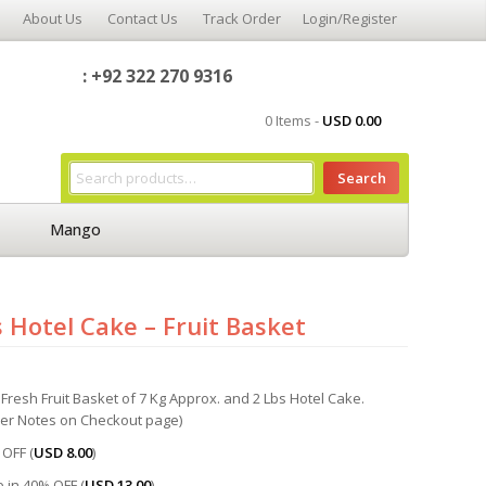
About Us
Contact Us
Track Order
Login/Register
: +92 322 270 9316
0 Items -
USD
0.00
Search
Mango
 Hotel Cake – Fruit Basket
Fresh Fruit Basket of 7 Kg Approx. and 2 Lbs Hotel Cake.
der Notes on Checkout page)
OFF (
USD
8.00
)
 in 40% OFF (
USD
13.00
)