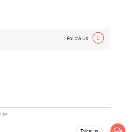
Follow Us
Contact Us
SendGiftPakistan.com
A-26, 1st Floor, Block 13-A Gulshan-e-
Iqbal, Karachi, Pakistan.
+92 322 2709316
info@sendgiftpakistan.com
ngo
Talk to us