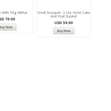
 With 5Kg Mithai
Small Bouquet- 2 Lbs Hotel Cake
And Fruit Basket
SD
70.00
USD
59.00
Buy Now
Buy Now