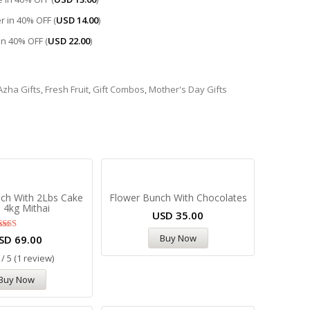
r in 40% OFF (
USD
14.00
)
 in 40% OFF (
USD
22.00
)
 Azha Gifts
,
Fresh Fruit
,
Gift Combos
,
Mother's Day Gifts
ch With 2Lbs Cake
Flower Bunch With Chocolates
 4kg Mithai
USD
35.00
Rated
Buy Now
SD
69.00
5.00
out of 5
 / 5 (1 review)
Buy Now