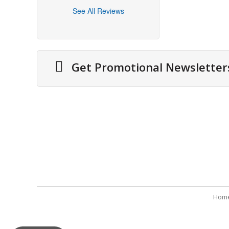
See All Reviews
Get Promotional Newsletter
Information
Securit
About Us
Securit
Cities We Deliver
Terms 
Site Map
Refund
Testimonials
Payme
Hom