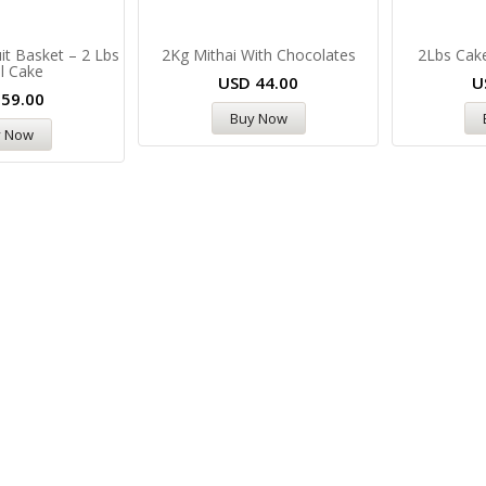
it Basket – 2 Lbs
2Kg Mithai With Chocolates
2Lbs Cake
l Cake
USD
44.00
U
D
59.00
Buy Now
y Now