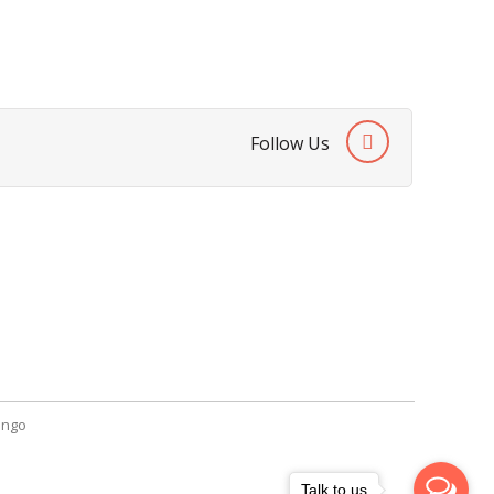
Follow Us
SendGiftPakistan.com
A-26, 1st Floor, Block 13-A Gulshan-e-
Iqbal, Karachi, Pakistan.
+92 322 2709316
info@sendgiftpakistan.com
ngo
Talk to us