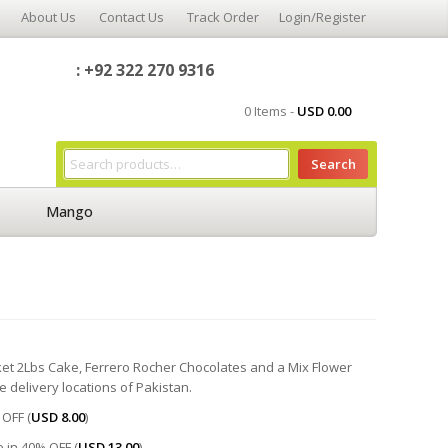
About Us
Contact Us
Track Order
Login/Register
: +92 322 270 9316
0 Items -
USD
0.00
Search
Mango
asket 2Lbs Cake, Ferrero Rocher Chocolates and a Mix Flower
he delivery locations of Pakistan.
OFF (
USD
8.00
)
 in 40% OFF (
USD
13.00
)