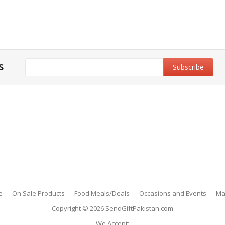
s
y & Privacy Policy
Customer Support
& Conditions
My Account
 Policy
FAQs
nt Methods
Contact Us
e
On Sale Products
Food Meals/Deals
Occasions and Events
Ma
Copyright © 2026
SendGiftPakistan.com
We Accept: