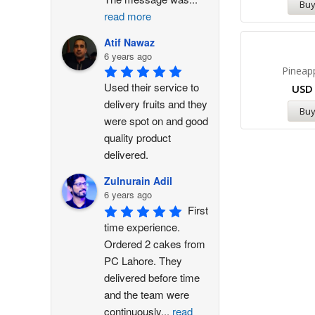
Bu
read more
Atif Nawaz
6 years ago
Pineap
Used their service to 
US
delivery fruits and they 
Bu
were spot on and good 
quality product 
delivered.
Zulnurain Adil
6 years ago
First 
time experience. 
Ordered 2 cakes from 
PC Lahore. They 
delivered before time 
and the team were 
continuously
...
read