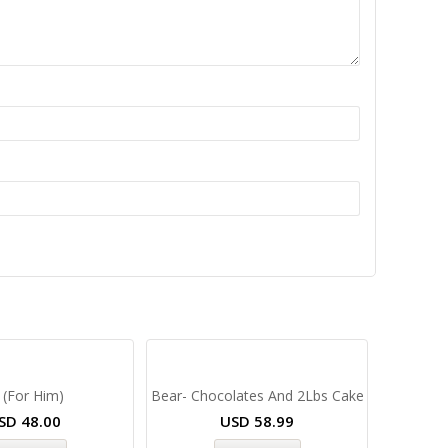
 (For Him)
Bear- Chocolates And 2Lbs Cake
SD
48.00
USD
58.99