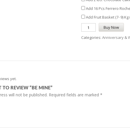
Add 16 Pcs Ferrero Roche
Add Fruit Basket (7- 9) Kg
Buy Now
Categories:
Anniversary & 
views yet.
T TO REVIEW “BE MINE”
ess will not be published.
Required fields are marked
*