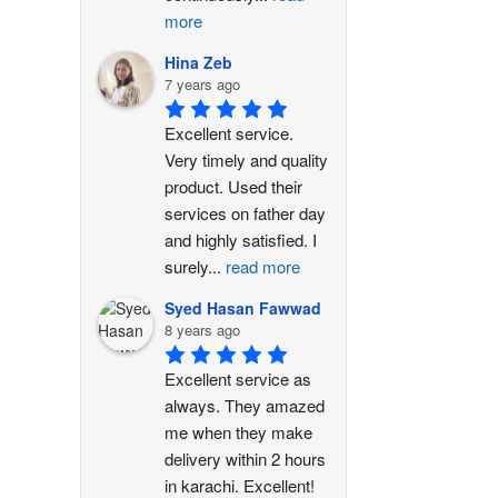
more
Hina Zeb
7 years ago
Excellent service. 
Very timely and quality 
product. Used their 
services on father day 
and highly satisfied. I 
surely
...
read more
Syed Hasan Fawwad
8 years ago
Excellent service as 
always. They amazed 
me when they make 
delivery within 2 hours 
in karachi. Excellent!