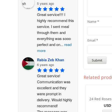
5 years ago
Great service!!!! I 
highly recommend this 
Name
*
service. I sent meal 
through them and 
everything was sooo 
Email
*
perfect and on
...
read
more
Rabia Zeb Khan
6 years ago
Great service! 
Related prod
Communication was 
excellent and they 
were prompt in 
24 Red Roses
delivery. Would highly 
US
recommend!
The message was
...