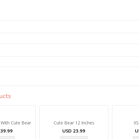
ucts
 With Cute Bear
Cute Bear 12 Inches
XS
D
39.99
USD
23.99
U