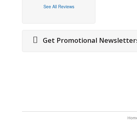
See All Reviews
Get Promotional Newsletter
About Us
Securit
Cities We Deliver
Terms 
Site Map
Refund
Testimonials
Payme
Hom