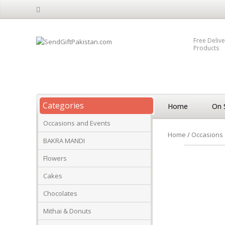
Free Delive
Products
Categories
Home
On 
Occasions and Events
Home
/
Occasions 
BAKRA MANDI
Flowers
Cakes
Chocolates
Mithai & Donuts