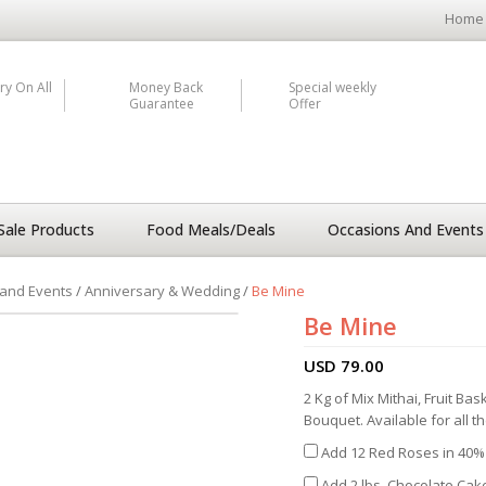
Home
ry On All
Money Back
Special weekly
Guarantee
Offer
Sale Products
Food Meals/Deals
Occasions And Events
and Events
/
Anniversary & Wedding
/
Be Mine
Be Mine
USD
79.00
2 Kg of Mix Mithai, Fruit B
Bouquet. Available for all t
Add 12 Red Roses in 40% 
Add 2 lbs. Chocolate Cake