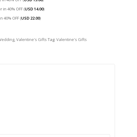
r in 40% OFF (
USD
14.00
)
 in 40% OFF (
USD
22.00
)
Wedding
,
Valentine's Gifts
Tag:
Valentine's Gifts