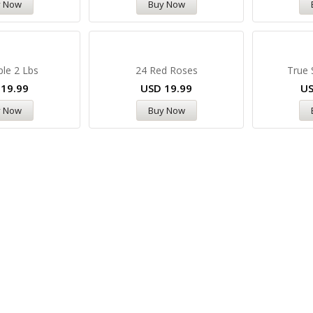
y Now
Buy Now
ple 2 Lbs
24 Red Roses
True 
D
19.99
USD
19.99
U
y Now
Buy Now