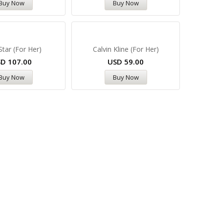
Buy Now
Buy Now
Star (For Her)
Calvin Kline (For Her)
SD
107.00
USD
59.00
Buy Now
Buy Now