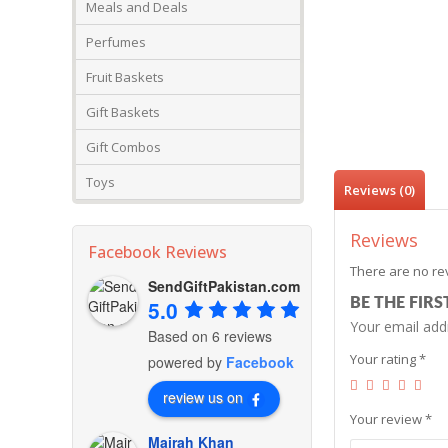
Meals and Deals
Perfumes
Fruit Baskets
Gift Baskets
Gift Combos
Toys
Reviews (0)
Reviews
Facebook Reviews
There are no re
SendGiftPakistan.com
BE THE FIRS
5.0
Your email addr
Based on 6 reviews
Your rating
*
powered by
Facebook
review us on
Your review
*
Mairah Khan