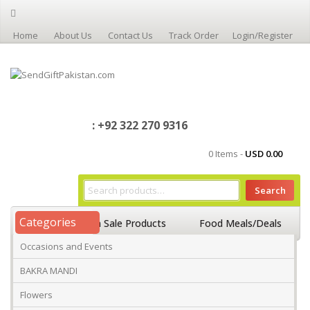
Home
About Us
Contact Us
Track Order
Login/Register
: +92 322 270 9316
0 Items -
USD
0.00
Search
Categories
Home
On Sale Products
Food Meals/Deals
Occasions and Events
Occasions And Events
Mango
BAKRA MANDI
Flowers