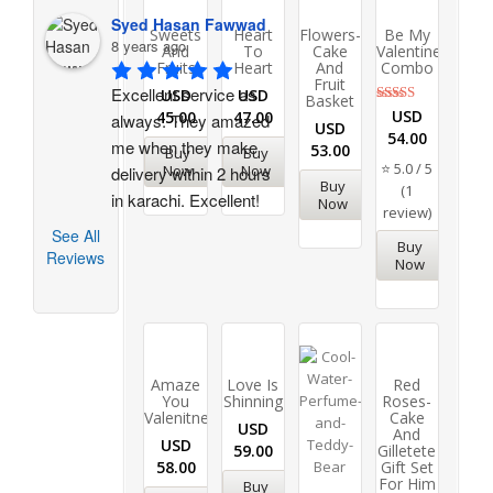
Syed Hasan Fawwad
Sweets
Heart
Flowers-
Be My
8 years ago
And
To
Cake
Valentine
Fruits
Heart
And
Combo
Fruit
Excellent service as 
USD
USD
Basket
Rated
USD
45.00
47.00
always. They amazed 
USD
5.00
54.00
out of 5
me when they make 
53.00
Buy
Buy
⭐ 5.0 / 5
Now
Now
delivery within 2 hours 
Buy
(1
in karachi. Excellent!
Now
review)
See All
Buy
Reviews
Now
Amaze
Love Is
Red
You
Shinning
Roses-
Valenitne
Cake
USD
And
USD
59.00
Gilletete
58.00
Gift Set
For Him
Buy