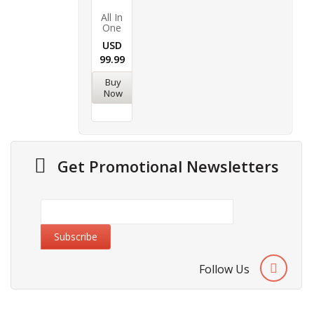
All In
One
USD
99.99
Buy
Now
Get Promotional Newsletters
Follow Us