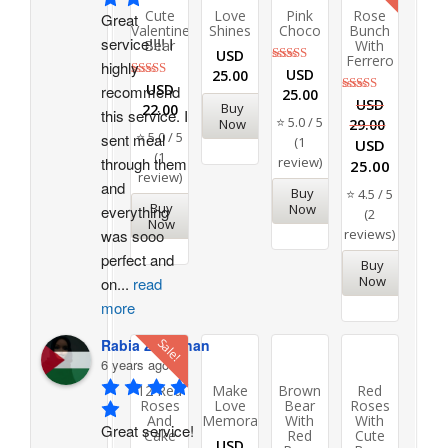
Cute
Love
Pink
Rose
Great 
Valentine
Shines
Choco
Bunch
service!!!! I 
Bear
With
USD
Ferrero
highly 
Rated
USD
25.00
5.00
Rated
USD
recommend 
25.00
out of 5
5.00
Rated
USD
Buy
22.00
this service. I 
out of 5
4.50
⭐ 5.0 / 5
Now
29.00
out of 5
⭐ 5.0 / 5
sent meal 
(1
USD
(1
through them 
review)
25.00
review)
and 
Buy
⭐ 4.5 / 5
Buy
Now
everything 
(2
Now
was sooo 
reviews)
perfect and 
Buy
Now
on
...
read
more
Sale!
Rabia Zeb Khan
6 years ago
12 Red
Make
Brown
Red
Roses
Love
Bear
Roses
And
Memorable
With
With
Great service! 
Cake
Red
Cute
USD