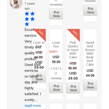
review)
7 years
reviews)
ago
Buy
Buy
Now
Now
Excellent 
Sale!
Sale!
service. 
Very 
Love In
Love
Pink
Heart
Pink
You
Glades
Red
timely and 
In Vase
Roses
USD
quality 
With
With
Rated
USD
44.00
Cake
Bear
product. 
5.00
And
39.00
USD
out of 5
USD
Used their 
Cake
39.00
45.00
⭐ 5.0 / 5
services 
USD
USD
(1
Buy
44.00
on father 
39.00
review)
Now
day and 
Buy
Buy
Buy
Now
highly 
Now
Now
satisfied. I 
surely
...
read more