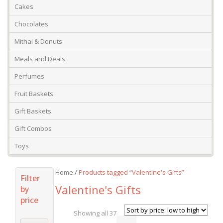
Cakes
Chocolates
Mithai & Donuts
Meals and Deals
Perfumes
Fruit Baskets
Gift Baskets
Gift Combos
Toys
Home
/
Products tagged “Valentine's Gifts”
Filter
Valentine's Gifts
by
price
Showing all 37