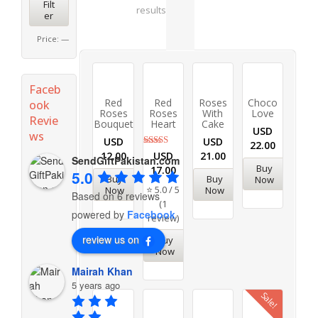
Filt
results
er
Price:
—
Faceb
Red
Red
Roses
Choco
ook
Roses
Roses
With
Love
Revie
Bouquet
Heart
Cake
USD
ws
USD
USD
22.00
Rated
USD
12.00
21.00
SendGiftPakistan.com
5.00
Buy
17.00
out of 5
5.0
Buy
Buy
Now
⭐ 5.0 / 5
Now
Now
Based on 6 reviews
(1
powered by
Facebook
review)
review us on
Buy
Now
Mairah Khan
5 years ago
Sale!