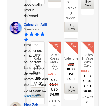
Buy
31.00
out of 5
good quality 
Now
⭐ 5.0 / 5
product 
(1
delivered.
review)
Zulnurain Adil
Buy
6 years ago
Now
Sale!
Sale!
Sale!
First time 
experience. 
Heart
12 Red
Hi
Glades
Ordered 2 
Cake
Roses
Valentine
In Vase
cakes from PC 
With
And 2
With
USD
Red
Lbs
Cake
Lahore. They 
Rose
Cake
38.00
Bunch
delivered 
USD
Rated
USD
before time and 
USD
34.00
5.00
Rated
USD
40.00
out of 5
4.83
34.00
the team were 
39.00
out of 5
USD
Buy
USD
continuously
...
36.00
Now
Buy
34.00
Now
read more
⭐ 5.0 / 5
⭐ 4.8 / 5
(1
Hina Zeb
(6