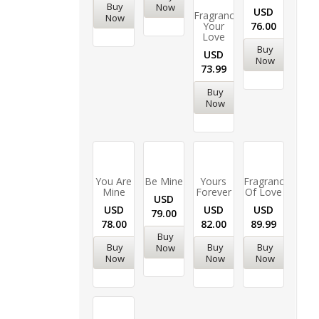
Buy
Now
USD
Fragrance
Now
Your
76.00
Love
Buy
USD
Now
73.99
Buy
Now
You Are
Be Mine
Yours
Fragrance
Mine
Forever
Of Love
USD
USD
USD
USD
79.00
78.00
82.00
89.99
Buy
Buy
Buy
Buy
Now
Now
Now
Now