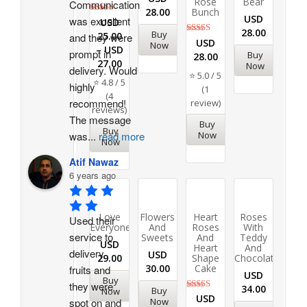
Rose
Bear
Communication 
28.00
Bunch
USD
was excellent 
Rated
USD
4.75
28.00
Buy
25.00
and they were 
out of 5
Rated
USD
Now
–
USD
5.00
prompt in 
Buy
28.00
out of 5
27.00
Now
delivery. Would 
⭐ 5.0 / 5
⭐ 4.8 / 5
highly 
(1
(4
recommend!
review)
reviews)
The message 
Buy
Buy
Now
was
...
read more
Now
Atif Nawaz
6 years ago
Love
Flowers
Heart
Roses
Used their 
Everyone
And
Roses
With
service to 
Sweets
And
Teddy
USD
Heart
And
delivery 
USD
29.00
Shape
Chocolates
30.00
Cake
fruits and 
USD
Buy
they were 
34.00
Buy
Now
Rated
USD
Now
spot on and 
5.00