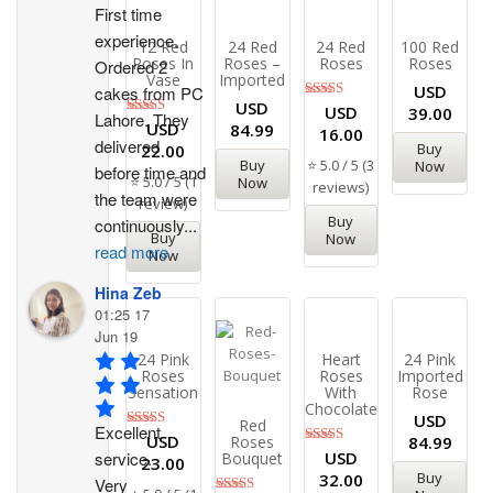
First time 
experience. 
12 Red
24 Red
24 Red
100 Red
Roses In
Roses –
Roses
Roses
Ordered 2 
Vase
Imported
USD
cakes from PC 
USD
Rated
USD
39.00
Lahore. They 
5.00
Rated
USD
84.99
16.00
out of 5
5.00
delivered 
Buy
22.00
out of 5
⭐ 5.0 / 5 (3
Buy
Now
before time and 
⭐ 5.0 / 5 (1
Now
reviews)
the team were 
review)
Buy
continuously
...
Buy
Now
read more
Now
Hina Zeb
01:25 17
Jun 19
24 Pink
Heart
24 Pink
Roses
Roses
Imported
Sensation
With
Rose
Chocolates
USD
Red
Excellent 
Rated
USD
Roses
84.99
5.00
Rated
USD
service. 
Bouquet
23.00
out of 5
5.00
Buy
32.00
Very 
out of 5