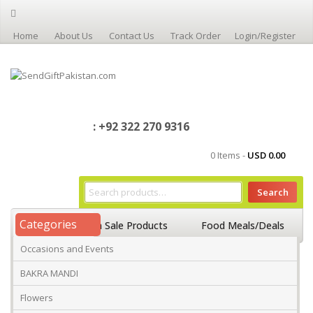
Home
About Us
Contact Us
Track Order
Login/Register
: +92 322 270 9316
0 Items -
USD
0.00
Search
Categories
Home
On Sale Products
Food Meals/Deals
Occasions and Events
Occasions And Events
Mango
BAKRA MANDI
Flowers