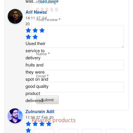
was
...
read more
Your rating
*
Atif Nawaz
14:11 17 Jul
Your review
*
20
Used their 
service to 
Name
*
delivery 
fruits and 
they were 
Email
*
spot on and 
good quality 
product 
delivered.
Zulnurain Adil
11:56 27 Feb 20
Related products