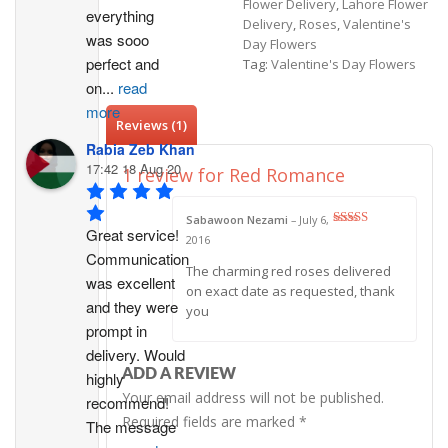
Flower Delivery
,
Lahore Flower
everything 
Delivery
,
Roses
,
Valentine's
was sooo 
Day Flowers
perfect and 
Tag:
Valentine's Day Flowers
on
...
read
more
Reviews (1)
Rabia Zeb Khan
17:42 18 Aug 20
1 review for
Red Romance
Sabawoon Nezami
–
July 6,
Great service! 
Rated
5
out
2016
of 5
Communication 
The charming red roses delivered
was excellent 
on exact date as requested, thank
and they were 
you
prompt in 
delivery. Would 
ADD A REVIEW
highly 
Your email address will not be published.
recommend!
Required fields are marked
*
The message 