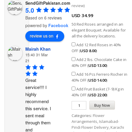
SendGiftPakistan.com
Rated
1
5.00
review)
out of 5
5.0
based on
USD
34.99
customer
Based on 6 reviews
rating
50 Red Roses arranged in an
powered by
Facebook
elegant Bouquet. Available for
review us on
all the delivery locations.
Add 12 Red Roses in 40%
Mairah Khan
OFF (
USD
8.00
)
15:40 31 Mar
Add 2 lbs. Chocolate Cake in
21
40% OFF (
USD
13.00
)
Add 16 Pcs Ferrero Rocher in
Great 
40% OFF (
USD
14.00
)
service!!!! I 
Add Fruit Basket (7- 9) Kg in
highly 
40% OFF (
USD
22.00
)
recommend 
Buy Now
this service. I 
sent meal 
Categories:
Flower
Arrangements
,
Islamabad-
through them 
Pindi Flower Delivery
,
Karachi
and 