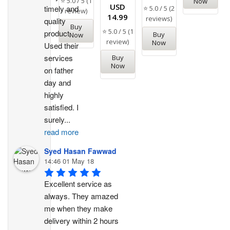
⭐ 5.0 / 5 (1
Now
Rated
USD
timely and 
⭐ 5.0 / 5 (2
review)
5.00
14.99
reviews)
out of 5
quality 
Buy
⭐ 5.0 / 5 (1
product. 
Buy
Now
review)
Now
Used their 
services 
Buy
Now
on father 
day and 
highly 
satisfied. I 
surely
...
read more
Syed Hasan Fawwad
14:46 01 May 18
Excellent service as 
always. They amazed 
me when they make 
delivery within 2 hours 