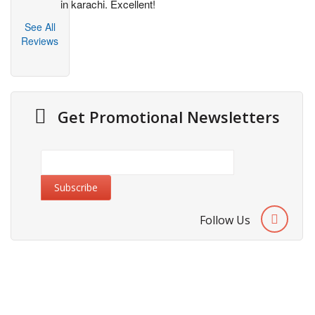
in karachi. Excellent!
See All
Reviews
Get Promotional Newsletters
Follow Us
Information
About Us
Cities We Deliver