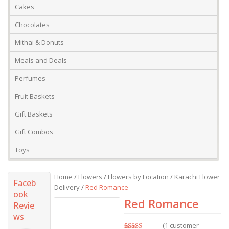
Cakes
Chocolates
Mithai & Donuts
Meals and Deals
Perfumes
Fruit Baskets
Gift Baskets
Gift Combos
Toys
Home
/
Flowers
/
Flowers by Location
/
Karachi Flower
Faceb
Delivery
/
Red Romance
ook
Red Romance
Revie
ws
(
1
customer