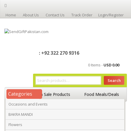
Home
About Us
Contact Us
Track Order
Login/Register
: +92 322 270 9316
0 Items -
USD
0.00
Search
Categories
Home
On Sale Products
Food Meals/Deals
Occasions and Events
Occasions And Events
Mango
BAKRA MANDI
Flowers