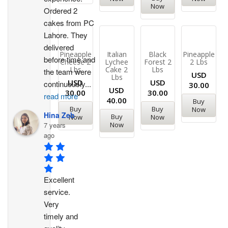
Now
Ordered 2 
cakes from PC 
Lahore. They 
delivered 
Pineapple
Italian
Black
Pineapple
before time and 
Cheese 2
Lychee
Forest 2
2 Lbs
Lbs
Cake 2
Lbs
the team were 
USD
Lbs
USD
USD
continuously
...
30.00
USD
30.00
30.00
read more
40.00
Buy
Buy
Buy
Now
Hina Zeb
Buy
Now
Now
7 years
Now
ago
Excellent 
service. 
Very 
timely and 