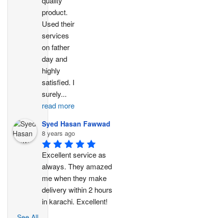
quality 
product. 
Used their 
services 
on father 
day and 
highly 
satisfied. I 
surely
...
read more
Syed Hasan Fawwad
8 years ago
Excellent service as 
always. They amazed 
me when they make 
delivery within 2 hours 
in karachi. Excellent!
See All