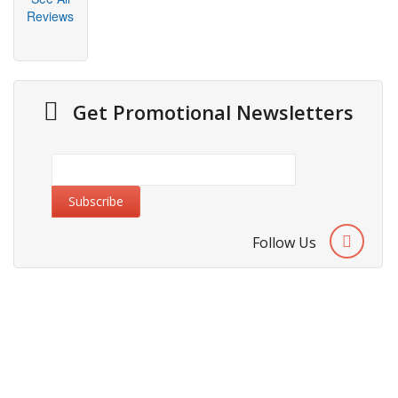
Reviews
Get Promotional Newsletters
Follow Us
About Us
Cities We Deliver
Site Map