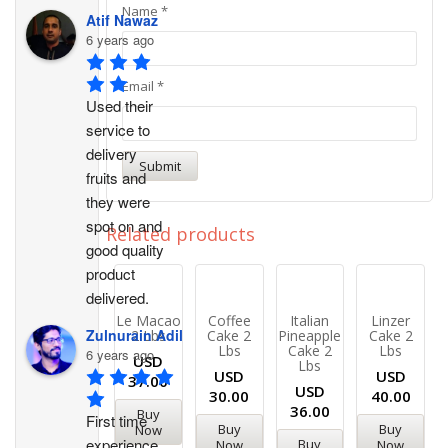
Name
*
Atif Nawaz
6 years ago
Email
*
Used their 
service to 
delivery 
fruits and 
they were 
spot on and 
Related products
good quality 
product 
delivered.
Le Macao
Coffee
Italian
Linzer
Zulnurain Adil
2 Lbs
Cake 2
Pineapple
Cake 2
Lbs
Cake 2
Lbs
6 years ago
USD
Lbs
USD
USD
37.00
USD
30.00
40.00
36.00
Buy
First time 
Buy
Buy
Now
experience. 
Buy
Now
Now