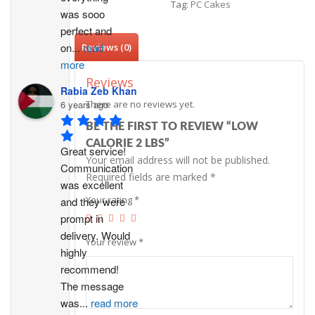
Tag:
PC Cakes
was sooo 
perfect and 
on
...
read
Reviews (0)
more
Reviews
Rabia Zeb Khan
6 years ago
There are no reviews yet.
BE THE FIRST TO REVIEW “LOW
CALORIE 2 LBS”
Great service! 
Your email address will not be published.
Communication 
Required fields are marked
*
was excellent 
Your rating
*
and they were 
prompt in 
delivery. Would 
Your review
*
highly 
recommend!
The message 
was
...
read more