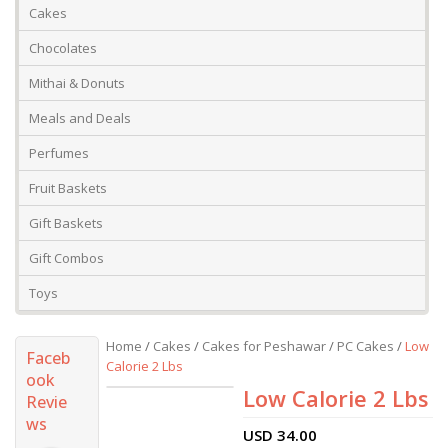
Cakes
Chocolates
Mithai & Donuts
Meals and Deals
Perfumes
Fruit Baskets
Gift Baskets
Gift Combos
Toys
Home
/
Cakes
/
Cakes for Peshawar
/
PC Cakes
/
Low
Faceb
Calorie 2 Lbs
ook
Low Calorie 2 Lbs
Revie
ws
USD
34.00