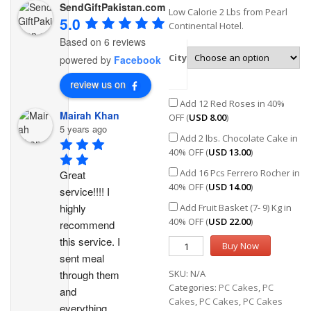
SendGiftPakistan.com
Low Calorie 2 Lbs from Pearl
5.0
Continental Hotel.
Based on 6 reviews
City
powered by
Facebook
review us on
Add 12 Red Roses in 40%
Mairah Khan
OFF (
USD
8.00
)
5 years ago
Add 2 lbs. Chocolate Cake in
40% OFF (
USD
13.00
)
Add 16 Pcs Ferrero Rocher in
Great 
40% OFF (
USD
14.00
)
service!!!! I 
highly 
Add Fruit Basket (7- 9) Kg in
40% OFF (
USD
22.00
)
recommend 
this service. I 
Buy Now
sent meal 
through them 
SKU:
N/A
Categories:
PC Cakes
,
PC
and 
Cakes
,
PC Cakes
,
PC Cakes
everything 