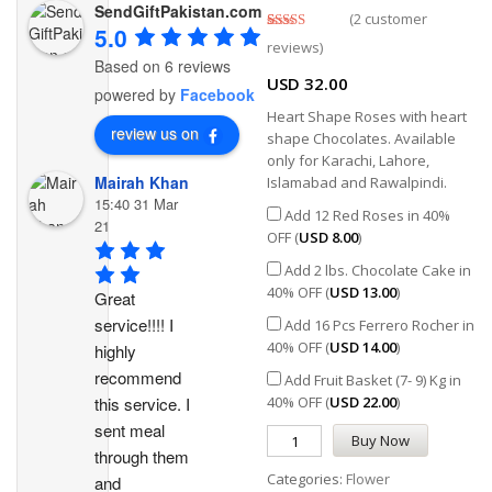
SendGiftPakistan.com
(
2
customer
5.0
Rated
2
5.00
reviews)
out of 5
Based on 6 reviews
based on
USD
32.00
customer
powered by
Facebook
ratings
Heart Shape Roses with heart
review us on
shape Chocolates. Available
only for Karachi, Lahore,
Mairah Khan
Islamabad and Rawalpindi.
15:40 31 Mar
Add 12 Red Roses in 40%
21
OFF (
USD
8.00
)
Add 2 lbs. Chocolate Cake in
40% OFF (
USD
13.00
)
Great 
service!!!! I 
Add 16 Pcs Ferrero Rocher in
40% OFF (
USD
14.00
)
highly 
recommend 
Add Fruit Basket (7- 9) Kg in
this service. I 
40% OFF (
USD
22.00
)
sent meal 
Buy Now
through them 
Categories:
Flower
and 