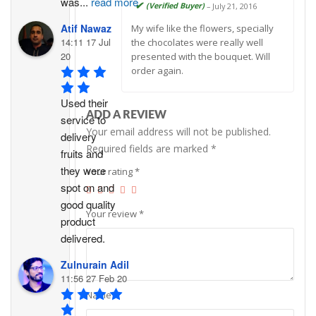
was
...
read more
Rated
5
out
(Verified Buyer)
–
July 21, 2016
of 5
Atif Nawaz
My wife like the flowers, specially
14:11 17 Jul
the chocolates were really well
20
presented with the bouquet. Will
order again.
Used their 
ADD A REVIEW
service to 
Your email address will not be published.
delivery 
Required fields are marked
*
fruits and 
they were 
Your rating
*
spot on and 
good quality 
Your review
*
product 
delivered.
Zulnurain Adil
11:56 27 Feb 20
Name
*