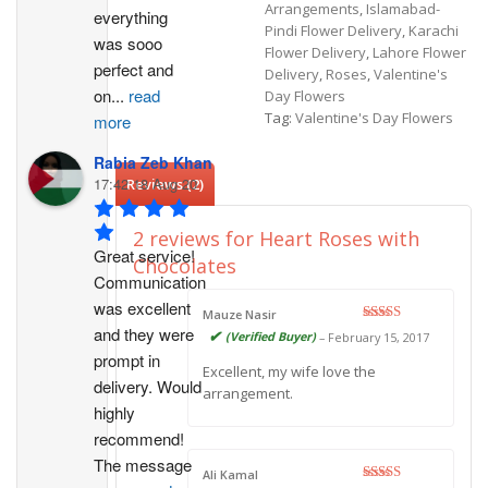
Arrangements
,
Islamabad-
everything 
Pindi Flower Delivery
,
Karachi
was sooo 
Flower Delivery
,
Lahore Flower
perfect and 
Delivery
,
Roses
,
Valentine's
on
...
read
Day Flowers
Tag:
Valentine's Day Flowers
more
Rabia Zeb Khan
17:42 18 Aug 20
Reviews (2)
2 reviews for
Heart Roses with
Great service! 
Chocolates
Communication 
was excellent 
Mauze Nasir
and they were 
Rated
5
out
(Verified Buyer)
–
February 15, 2017
of 5
prompt in 
Excellent, my wife love the
delivery. Would 
arrangement.
highly 
recommend!
The message 
Ali Kamal