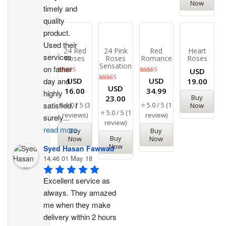
Now
timely and 
quality 
product. 
Used their 
24 Red
24 Pink
Red
Heart
services 
Roses
Roses
Romance
Roses
Sensation
on father 
USD
Rated
Rated
USD
USD
day and 
19.00
5.00
5.00
Rated
USD
16.00
34.99
highly 
out of 5
out of 5
5.00
Buy
23.00
out of 5
satisfied. I 
⭐ 5.0 / 5 (3
⭐ 5.0 / 5 (1
Now
⭐ 5.0 / 5 (1
reviews)
review)
surely
...
review)
read more
Buy
Buy
Buy
Now
Now
Now
Syed Hasan Fawwad
14:46 01 May 18
Excellent service as 
always. They amazed 
me when they make 
delivery within 2 hours 