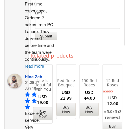
First time 
experience. 
Email
*
Ordered 2 
cakes from PC 
Lahore. They 
delivered 
before time and 
the team were 
Related products
continuously
...
read more
Hina Zeb
Life Is
Red Rose
150 Red
12 Red
01:25 17
Beautiful
Bouquet
Roses
Roses
Jun 19
With You
USD
USD
USD
Rated
USD
22.99
44.00
5.00
19.00
12.00
out of 5
Buy
Buy
⭐ 5.0 / 5 (2
Buy
Now
Now
Excellent 
Now
reviews)
service. 
Buy
Very 