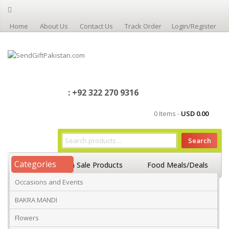
Home
About Us
Contact Us
Track Order
Login/Register
: +92 322 270 9316
0 Items -
USD
0.00
Search
Categories
Home
On Sale Products
Food Meals/Deals
Occasions and Events
Occasions And Events
Mango
BAKRA MANDI
Flowers