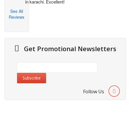
in karachi. Excellent!
See All
Reviews
Get Promotional Newsletters
Follow Us
About Us
Cities We Deliver