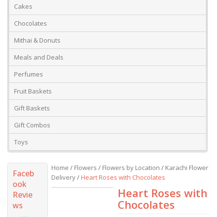
Cakes
Chocolates
Mithai & Donuts
Meals and Deals
Perfumes
Fruit Baskets
Gift Baskets
Gift Combos
Toys
Home
/
Flowers
/
Flowers by Location
/
Karachi Flower
Faceb
Delivery
/
Heart Roses with Chocolates
ook
Heart Roses with
Revie
Chocolates
ws