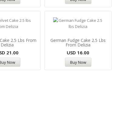
 Cake 2.5 Lbs From
German Fudge Cake 2.5 Lbs
Delizia
From Delizia
SD
21.00
USD
16.00
Buy Now
Buy Now