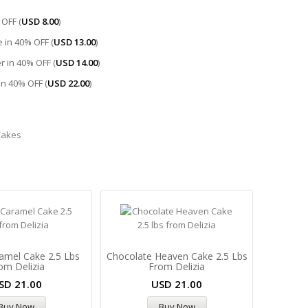
OFF (
USD
8.00
)
 in 40% OFF (
USD
13.00
)
r in 40% OFF (
USD
14.00
)
 in 40% OFF (
USD
22.00
)
Cakes
amel Cake 2.5 Lbs
Chocolate Heaven Cake 2.5 Lbs
om Delizia
From Delizia
SD
21.00
USD
21.00
Buy Now
Buy Now