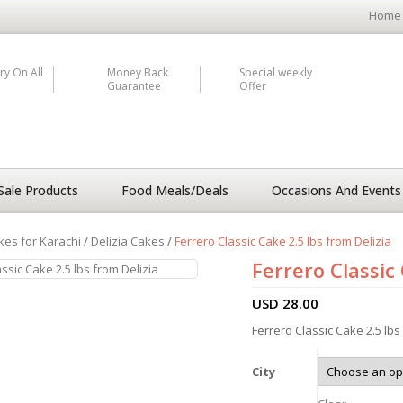
Home
ry On All
Money Back
Special weekly
Guarantee
Offer
Sale Products
Food Meals/Deals
Occasions And Events
kes for Karachi
/
Delizia Cakes
/
Ferrero Classic Cake 2.5 lbs from Delizia
Ferrero Classic 
USD
28.00
Ferrero Classic Cake 2.5 lbs
City