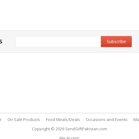
s
y & Privacy Policy
Customer Support
& Conditions
My Account
 Policy
FAQs
nt Methods
Contact Us
e
On Sale Products
Food Meals/Deals
Occasions and Events
Ma
Copyright © 2026
SendGiftPakistan.com
We Accept: