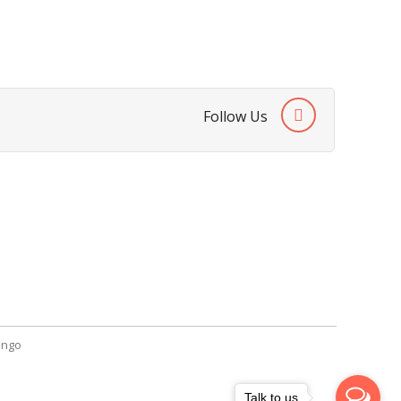
Follow Us
SendGiftPakistan.com
A-26, 1st Floor, Block 13-A Gulshan-e-
Iqbal, Karachi, Pakistan.
+92 322 2709316
info@sendgiftpakistan.com
ngo
Talk to us