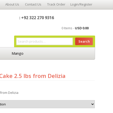
About Us
Contact Us
Track Order
Login/Register
: +92 322 270 9316
0 Items -
USD
0.00
Search
Mango
Cake 2.5 lbs from Delizia
 from Delizia