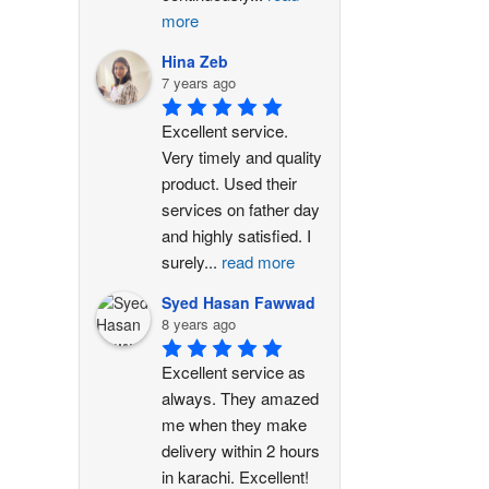
more
Hina Zeb
7 years ago
Excellent service. 
Very timely and quality 
product. Used their 
services on father day 
and highly satisfied. I 
surely
...
read more
Syed Hasan Fawwad
8 years ago
Excellent service as 
always. They amazed 
me when they make 
delivery within 2 hours 
in karachi. Excellent!