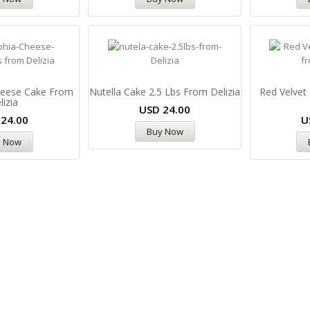
Cheese Cake From
Nutella Cake 2.5 Lbs From Delizia
Red Velvet
lizia
USD
24.00
D
24.00
U
Buy Now
y Now