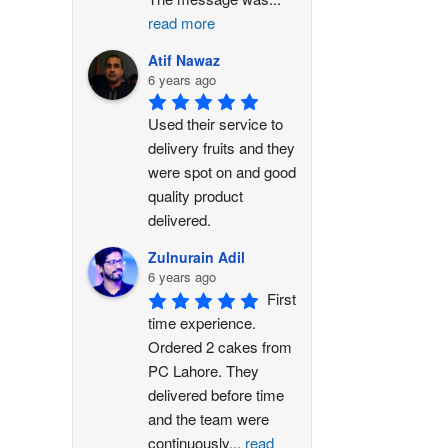
read more
Atif Nawaz
6 years ago
Used their service to 
delivery fruits and they 
were spot on and good 
quality product 
delivered.
Zulnurain Adil
6 years ago
First 
time experience. 
Ordered 2 cakes from 
PC Lahore. They 
delivered before time 
and the team were 
continuously
...
read