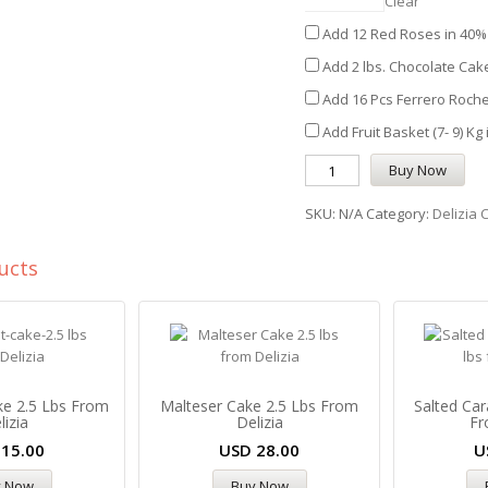
Clear
Add 12 Red Roses in 40% 
Add 2 lbs. Chocolate Cake
Add 16 Pcs Ferrero Roche
Add Fruit Basket (7- 9) Kg
Buy Now
SKU:
N/A
Category:
Delizia 
ucts
ke 2.5 Lbs From
Malteser Cake 2.5 Lbs From
Salted Car
lizia
Delizia
Fr
D
15.00
USD
28.00
U
y Now
Buy Now