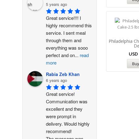
5 years ago
Great service!!!! I 
highly recommend this 
service. I sent meal 
through them and 
Philadelphia 
De
everything was sooo 
US
perfect and on
...
read
more
Bu
Rabia Zeb Khan
6 years ago
Great service! 
Communication was 
excellent and they 
were prompt in 
delivery. Would highly 
recommend!
The message was
...