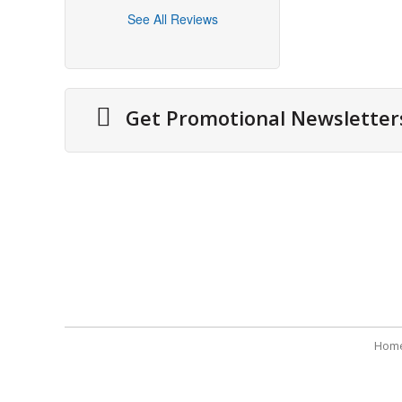
See All Reviews
Get Promotional Newsletter
About Us
Securit
Cities We Deliver
Terms 
Site Map
Refund
Testimonials
Payme
Hom