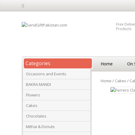
Free Delive
Products
Categories
Home
On 
Occasions and Events
Home
/
Cakes
/
Ca
BAKRA MANDI
Flowers
Cakes
Chocolates
Mithai & Donuts