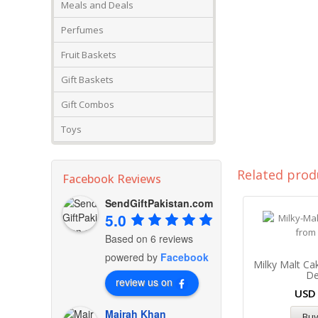
Meals and Deals
Perfumes
Fruit Baskets
Gift Baskets
Gift Combos
Toys
Related prod
Facebook Reviews
SendGiftPakistan.com
5.0
Based on 6 reviews
powered by
Facebook
Milky Malt Ca
De
review us on
US
Mairah Khan
Bu