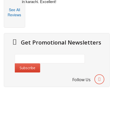
in karachi. Excellent!
See All
Reviews
Get Promotional Newsletters
Follow Us
Information
About Us
Cities We Deliver