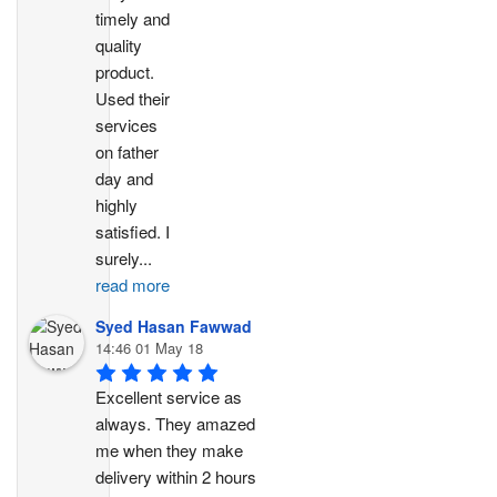
timely and 
quality 
product. 
Used their 
services 
on father 
day and 
highly 
satisfied. I 
surely
...
read more
Syed Hasan Fawwad
14:46 01 May 18
Excellent service as 
always. They amazed 
me when they make 
delivery within 2 hours 