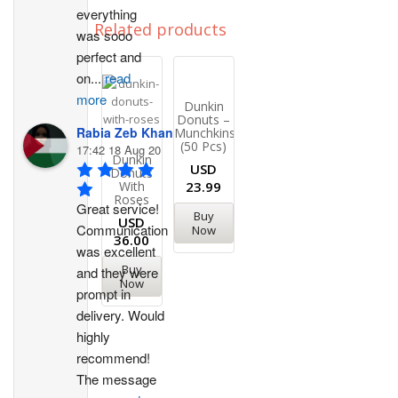
everything 
Related products
was sooo 
perfect and 
on
...
read
more
Dunkin
Donuts –
Rabia Zeb Khan
Munchkins
(50 Pcs)
17:42 18 Aug 20
Dunkin
USD
Donuts
With
23.99
Roses
Great service! 
Buy
USD
Communication 
Now
36.00
was excellent 
Buy
and they were 
Now
prompt in 
delivery. Would 
highly 
recommend!
The message 