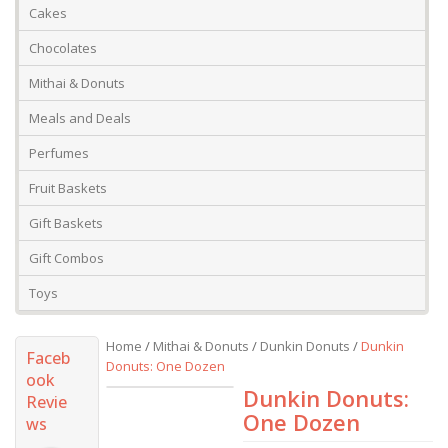
Cakes
Chocolates
Mithai & Donuts
Meals and Deals
Perfumes
Fruit Baskets
Gift Baskets
Gift Combos
Toys
Home
/
Mithai & Donuts
/
Dunkin Donuts
/
Dunkin
Faceb
Donuts: One Dozen
ook
Dunkin Donuts:
Revie
One Dozen
ws