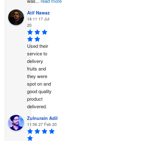
was
...
read more
Atif Nawaz
14:11 17 Jul
20
Used their 
service to 
delivery 
fruits and 
they were 
spot on and 
good quality 
product 
delivered.
Zulnurain Adil
11:56 27 Feb 20