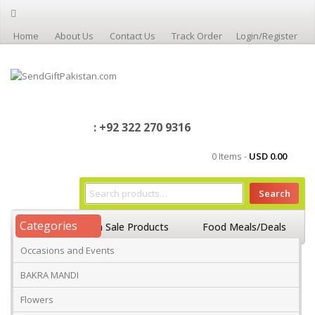
Home
About Us
Contact Us
Track Order
Login/Register
: +92 322 270 9316
0 Items -
USD
0.00
Search
Categories
Home
On Sale Products
Food Meals/Deals
Occasions and Events
Occasions And Events
Mango
BAKRA MANDI
Flowers