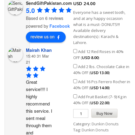
SendGiftPakistan.com
USD
24.00
5.0
Everyone has a sweet tooth,
Based on 6 reviews
and at any happy occasion
what is a must- DONUTS!!!
powered by
Facebook
Available delivery
review us on
destination(s) : Karachi &
Lahore.
Mairah Khan
Add 12 Red Roses in 40%
15:40 31 Mar
OFF (
USD
8.00
)
21
Add 2 lbs. Chocolate Cake in
40% OFF (
USD
13.00
)
Great 
Add 16 Pcs Ferrero Rocher in
40% OFF (
USD
14.00
)
service!!!! I 
highly 
Add Fruit Basket (7- 9) Kg in
40% OFF (
USD
22.00
)
recommend 
this service. I 
Buy Now
sent meal 
Category:
Dunkin Donuts
through them 
Tag:
Dunkin Donuts
and 