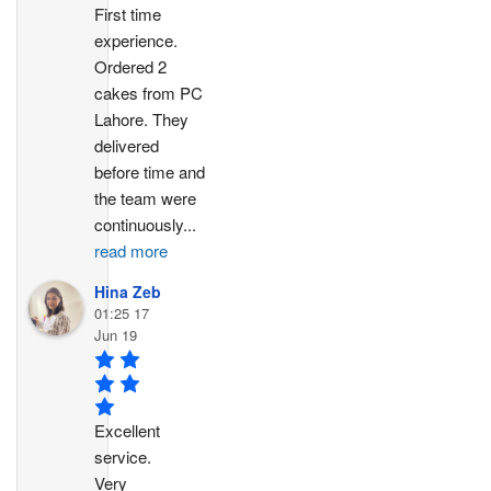
First time 
experience. 
Ordered 2 
cakes from PC 
Lahore. They 
delivered 
before time and 
the team were 
continuously
...
read more
Hina Zeb
01:25 17
Jun 19
Excellent 
service. 
Very 