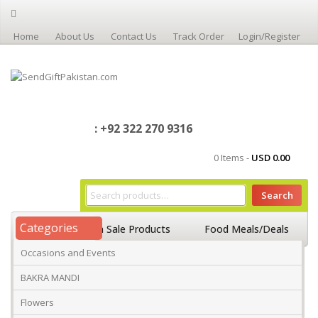
Home
About Us
Contact Us
Track Order
Login/Register
: +92 322 270 9316
0 Items -
USD
0.00
Search
Categories
Home
On Sale Products
Food Meals/Deals
Occasions and Events
Occasions And Events
Mango
BAKRA MANDI
Flowers