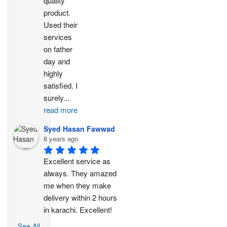
quality 
product. 
Used their 
services 
on father 
day and 
highly 
satisfied. I 
surely
...
read more
Syed Hasan Fawwad
8 years ago
Excellent service as 
always. They amazed 
me when they make 
delivery within 2 hours 
in karachi. Excellent!
See All