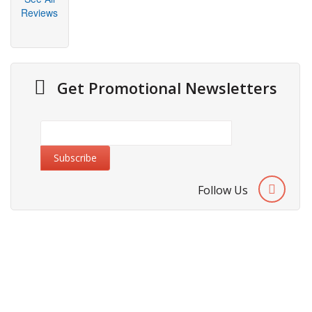
Reviews
Get Promotional Newsletters
Follow Us
About Us
Cities We Deliver
Site Map