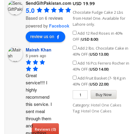
SendGiftPakistan.com
USD
19.99
5.0
Chocolate Fudge Cake 2 Lbs
Based on 6 reviews
from Hotel One. Available for
Lahore only.
powered by
Facebook
Add 12 Red Roses in 40%
review us on
OFF (
USD
8.00
)
Add 2 lbs. Chocolate Cake in
Mairah Khan
40% OFF (
USD
13.00
)
5 years ago
Add 16 Pcs Ferrero Rocher in
40% OFF (
USD
14.00
)
Great 
Add Fruit Basket (7- 9) Kg in
service!!!! I 
40% OFF (
USD
22.00
)
highly 
Buy Now
recommend 
this service. I 
Category:
Hotel One Cakes
sent meal 
Tag:
Hotel One Cakes
through them 
and 
Reviews (0)
everything 