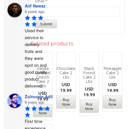
Email
*
Atif Nawaz
6 years ago
Used their 
service to 
Related products
delivery 
fruits and 
they were 
spot on and 
Vanilla
Chocolate
Black
Pineapple
good quality 
Caramel
Cake 2
Forest
Cake 2
Crunch
Lbs
Cake 2
Lbs
product 
Cake 2
Lbs
USD
USD
delivered.
Lbs
USD
19.99
19.99
USD
19.99
Zulnurain Adil
19.99
Buy
Buy
6 years ago
Buy
Now
Now
Buy
Now
Now
First time 
experience. 