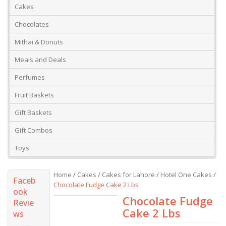
Cakes
Chocolates
Mithai & Donuts
Meals and Deals
Perfumes
Fruit Baskets
Gift Baskets
Gift Combos
Toys
Home
/
Cakes
/
Cakes for Lahore
/
Hotel One Cakes
/
Faceb
Chocolate Fudge Cake 2 Lbs
ook
Chocolate Fudge
Revie
Cake 2 Lbs
ws