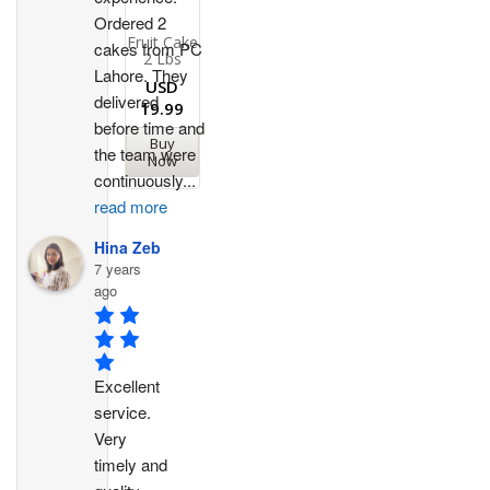
Ordered 2 
Fruit Cake
cakes from PC 
2 Lbs
Lahore. They 
USD
delivered 
19.99
before time and 
Buy
the team were 
Now
continuously
...
read more
Hina Zeb
7 years
ago
Excellent 
service. 
Very 
timely and 