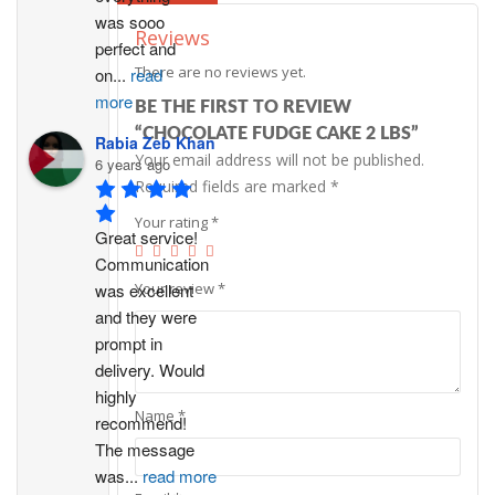
was sooo 
Reviews
perfect and 
There are no reviews yet.
on
...
read
more
BE THE FIRST TO REVIEW
“CHOCOLATE FUDGE CAKE 2 LBS”
Rabia Zeb Khan
Your email address will not be published.
6 years ago
Required fields are marked
*
Your rating
*
Great service! 
Communication 
was excellent 
Your review
*
and they were 
prompt in 
delivery. Would 
highly 
Name
*
recommend!
The message 
was
...
read more