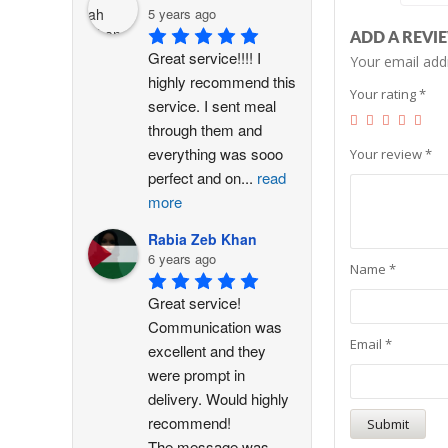
5 years ago
ADD A REVI
Great service!!!! I 
Your email addr
highly recommend this 
Your rating
*
service. I sent meal 
through them and 
everything was sooo 
Your review
*
perfect and on
...
read
more
Rabia Zeb Khan
6 years ago
Name
*
Great service! 
Communication was 
Email
*
excellent and they 
were prompt in 
delivery. Would highly 
recommend!
The message was
...