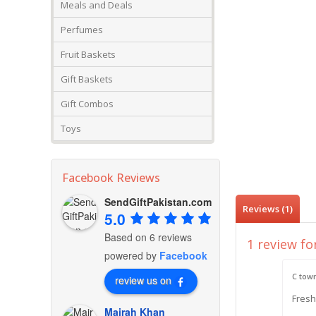
Meals and Deals
Perfumes
Fruit Baskets
Gift Baskets
Gift Combos
Toys
Facebook Reviews
SendGiftPakistan.com
Reviews (1)
5.0
Based on 6 reviews
1 review fo
powered by
Facebook
C tow
review us on
Fresh
Mairah Khan