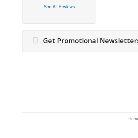
See All Reviews
Get Promotional Newsletter
About Us
Securit
Cities We Deliver
Terms 
Site Map
Refund
Testimonials
Payme
Hom