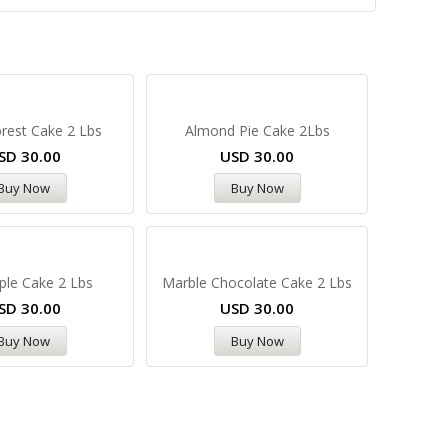
rest Cake 2 Lbs
Almond Pie Cake 2Lbs
SD
30.00
USD
30.00
Buy Now
Buy Now
ple Cake 2 Lbs
Marble Chocolate Cake 2 Lbs
SD
30.00
USD
30.00
Buy Now
Buy Now