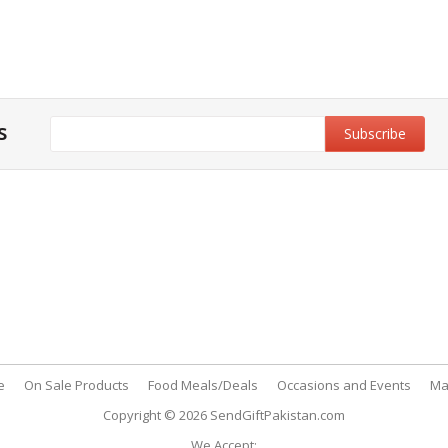
s
y & Privacy Policy
Customer Support
& Conditions
My Account
 Policy
FAQs
nt Methods
Contact Us
e
On Sale Products
Food Meals/Deals
Occasions and Events
Ma
Copyright © 2026
SendGiftPakistan.com
We Accept: