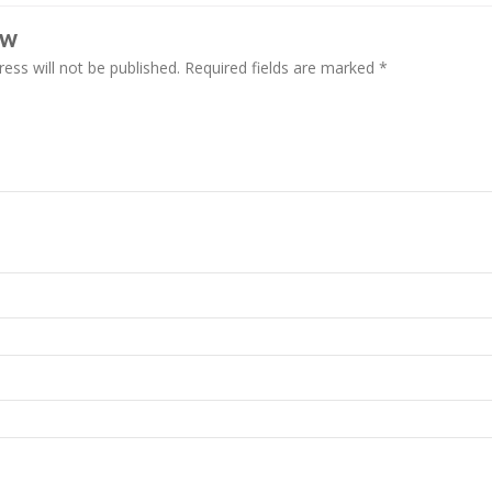
EW
ess will not be published.
Required fields are marked
*