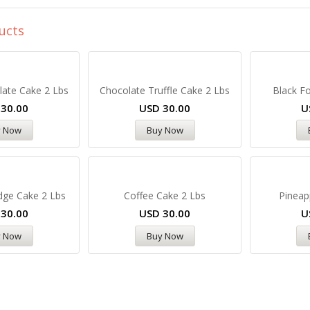
ucts
late Cake 2 Lbs
Chocolate Truffle Cake 2 Lbs
Black Fo
D
30.00
USD
30.00
U
y Now
Buy Now
dge Cake 2 Lbs
Coffee Cake 2 Lbs
Pineap
D
30.00
USD
30.00
U
y Now
Buy Now