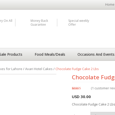
Home
ry On All
Money Back
Special weekly
Guarantee
Offer
Sale Products
Food Meals/Deals
Occasions And Events
kes for Lahore
/
Avari Hotel Cakes
/
Chocolate Fudge Cake 2 Lbs
Chocolate Fudg
(
1
customer rev
Rated
1
5.00
USD
30.00
out of 5
based on
customer
Chocolate Fudge Cake 2 Lbs 
rating