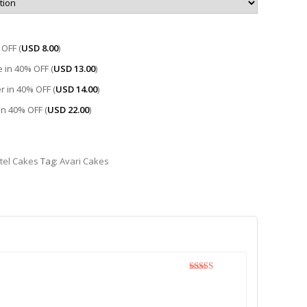
OFF (
USD
8.00
)
 in 40% OFF (
USD
13.00
)
r in 40% OFF (
USD
14.00
)
 in 40% OFF (
USD
22.00
)
tel Cakes
Tag:
Avari Cakes
Rated
5
out
of 5