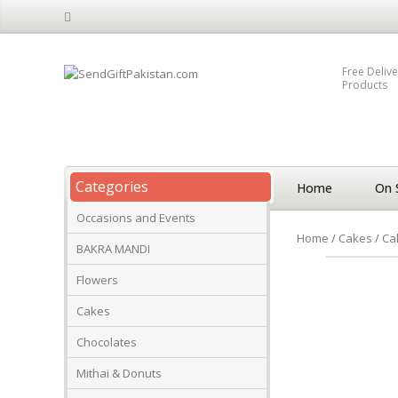
Free Delive
Products
Categories
Home
On 
Occasions and Events
Home
/
Cakes
/
Ca
BAKRA MANDI
Flowers
Cakes
Chocolates
Mithai & Donuts