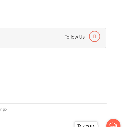
Follow Us
SendGiftPakistan.com
A-26, 1st Floor, Block 13-A Gulshan-e-
Iqbal, Karachi, Pakistan.
+92 322 2709316
info@sendgiftpakistan.com
ngo
Talk to us