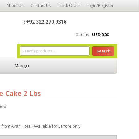
About Us
Contact Us
Track Order
Login/Register
: +92 322 270 9316
0 Items -
USD
0.00
Search
Mango
e Cake 2 Lbs
iew)
from Avari Hotel. Available for Lahore only.