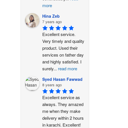
more
Hina Zeb
7 years ago
Excellent service. 
Very timely and quality 
product. Used their 
services on father day 
and highly satisfied. I 
surely
...
read more
Syed Hasan Fawwad
8 years ago
Excellent service as 
always. They amazed 
me when they make 
delivery within 2 hours 
in karachi. Excellent!