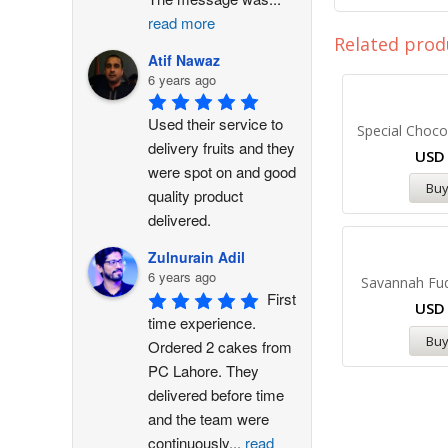
read more
Related prod
Atif Nawaz
6 years ago
Used their service to 
Special Choco
delivery fruits and they 
US
were spot on and good 
Bu
quality product 
delivered.
Zulnurain Adil
6 years ago
Savannah Fu
First 
US
time experience. 
Bu
Ordered 2 cakes from 
PC Lahore. They 
delivered before time 
and the team were 
continuously
...
read