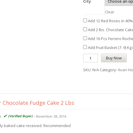
City
Clear
Add 12 Red Roses in 40% 
Add 2 lbs. Chocolate Cake
Add 16 Pcs Ferrero Roche
Add Fruit Basket (7- 9) Kg
Buy Now
SKU:
N/A
Category:
Avari Ho
r
Chocolate Fudge Cake 2 Lbs
(Verified Buyer)
n
–
November 28, 2016
ly baked cake received. Recommended