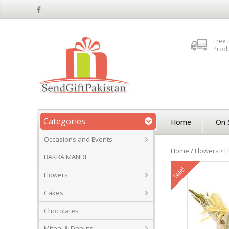
Free 
Prod
Categories
Home
On 
Occasions and Events
Home
/
Flowers
/
F
BAKRA MANDI
Sale!
Flowers
Cakes
Chocolates
Mithai & Donuts