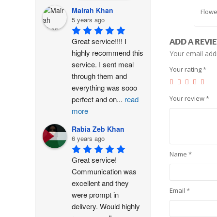
Mairah Khan
Flowe
5 years ago
Great service!!!! I 
ADD A REVI
highly recommend this 
Your email addr
service. I sent meal 
Your rating
*
through them and 
everything was sooo 
Your review
*
perfect and on
...
read
more
Rabia Zeb Khan
6 years ago
Name
*
Great service! 
Communication was 
excellent and they 
Email
*
were prompt in 
delivery. Would highly 