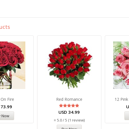
ucts
 On Fire
Red Romance
12 Pink
D
73.99
USD
Rated
34.99
5.00
y Now
out of 5
⭐ 5.0 / 5 (1 review)
Buy Now