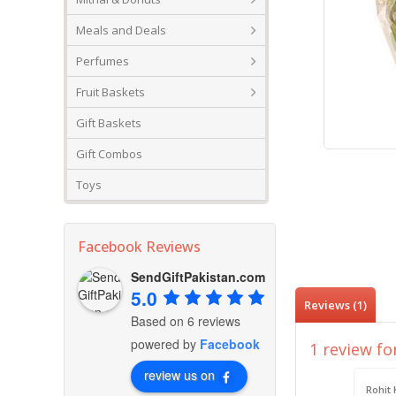
Meals and Deals
Perfumes
Fruit Baskets
Gift Baskets
Gift Combos
Toys
Facebook Reviews
SendGiftPakistan.com
5.0
Reviews (1)
Based on 6 reviews
powered by
Facebook
1 review fo
review us on
Rohit