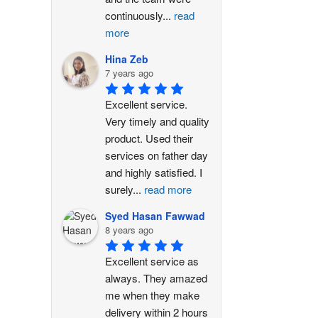
continuously
...
read
more
Hina Zeb
7 years ago
Excellent service. 
Very timely and quality 
product. Used their 
services on father day 
and highly satisfied. I 
surely
...
read more
Syed Hasan Fawwad
8 years ago
Excellent service as 
always. They amazed 
me when they make 
delivery within 2 hours 