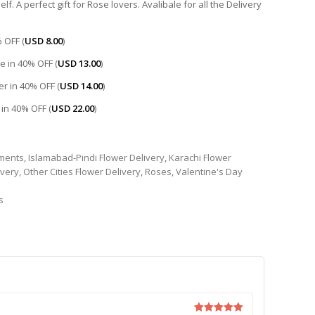
f. A perfect gift for Rose lovers. Avalibale for all the Delivery
 OFF (
USD
8.00
)
e in 40% OFF (
USD
13.00
)
r in 40% OFF (
USD
14.00
)
 in 40% OFF (
USD
22.00
)
ments
,
Islamabad-Pindi Flower Delivery
,
Karachi Flower
ivery
,
Other Cities Flower Delivery
,
Roses
,
Valentine's Day
s