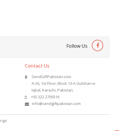
Follow Us
Contact Us
SendGiftPakistan.com
A-26, 1st Floor, Block 13-A Gulshan-e-
Iqbal, Karachi, Pakistan.
+92 322 2709316
info@sendgiftpakistan.com
ngo