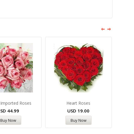
 Imported Roses
Heart Roses
USD
44.99
USD
19.00
Buy Now
Buy Now