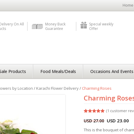
Home
Delivery On All
Money Back
Special weekly
ucts
Guarantee
Offer
Sale Products
Food Meals/Deals
Occasions And Events
lowers by Location
/
Karachi Flower Delivery
/
Charming Roses
Charming Rose
(
1
customer rev
Rated
1
5.00
USD
23.00
USD
27.00
out of 5
based on
customer
This is the bouquet of cha
rating