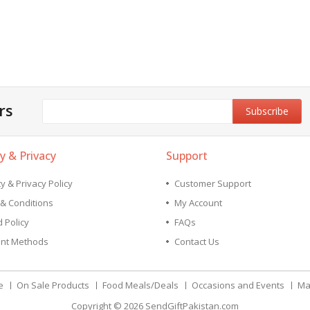
rs
y & Privacy
Support
y & Privacy Policy
Customer Support
& Conditions
My Account
 Policy
FAQs
nt Methods
Contact Us
e
On Sale Products
Food Meals/Deals
Occasions and Events
Ma
Copyright © 2026
SendGiftPakistan.com