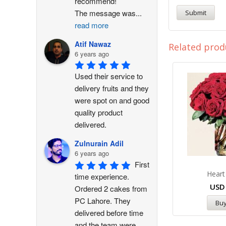
recommend!
The message was
...
read more
Atif Nawaz
Related prod
6 years ago
Used their service to 
delivery fruits and they 
were spot on and good 
quality product 
delivered.
Zulnurain Adil
6 years ago
First 
Heart
time experience. 
US
Ordered 2 cakes from 
PC Lahore. They 
Bu
delivered before time 
and the team were 