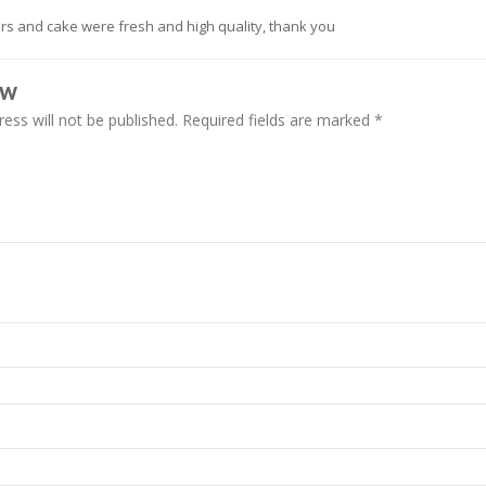
rs and cake were fresh and high quality, thank you
EW
ess will not be published.
Required fields are marked
*