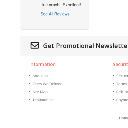
in karachi. Excellent!
See All Reviews
Get Promotional Newslette
Information
Securit
About Us
Securit
Cities We Deliver
Terms 
Site Map
Refund
Testimonials
Payme
Hom