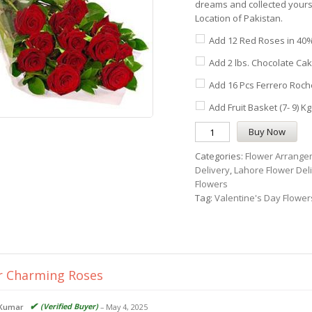
dreams and collected yoursel
Location of Pakistan.
Add 12 Red Roses in 40%
Add 2 lbs. Chocolate Cak
Add 16 Pcs Ferrero Roche
Add Fruit Basket (7- 9) Kg
Buy Now
Categories:
Flower Arrange
Delivery
,
Lahore Flower Del
Flowers
Tag:
Valentine's Day Flower
r
Charming Roses
(Verified Buyer)
 Kumar
–
May 4, 2025