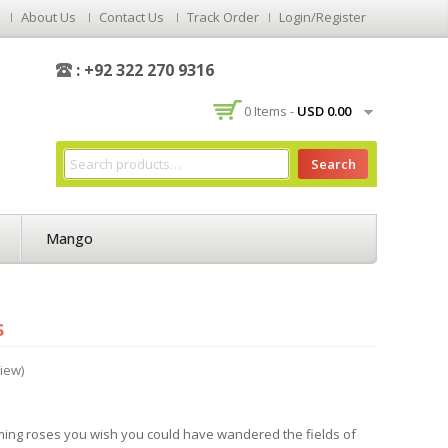
About Us
Contact Us
Track Order
Login/Register
: +92 322 270 9316
0 Items -
USD
0.00
Search
Mango
s
iew)
rming roses you wish you could have wandered the fields of