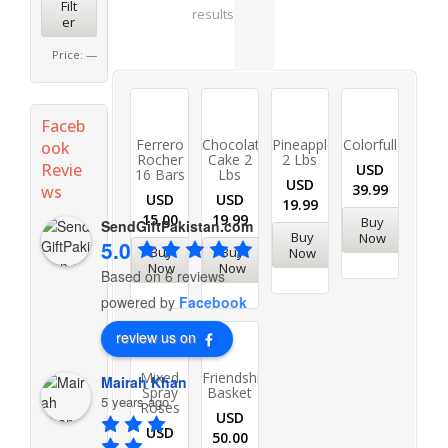
Filt
results
er
Price:
—
Faceb
Ferrero
Chocolate
Pineapple
Colorfull
ook
Rocher
Cake 2
2 Lbs
Revie
USD
16 Bars
Lbs
USD
39.99
ws
USD
USD
19.99
15.00
19.99
Buy
SendGiftPakistan.com
Buy
Now
5.0
Buy
Buy
Now
Now
Now
Based on 6 reviews
powered by
Facebook
review us on
Mixed
Friendship
Mairah Khan
Spray
Basket
5 years ago
Roses
USD
USD
50.00