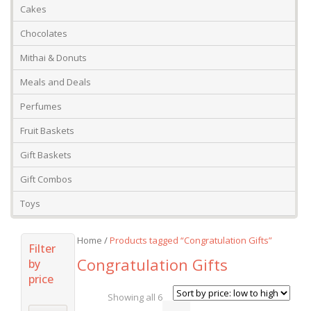
Cakes
Chocolates
Mithai & Donuts
Meals and Deals
Perfumes
Fruit Baskets
Gift Baskets
Gift Combos
Toys
Home
/
Products tagged “Congratulation Gifts”
Filter
Congratulation Gifts
by
price
Showing all 6