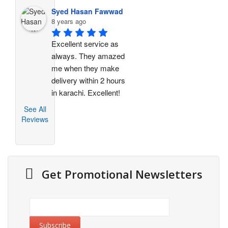
Syed Hasan Fawwad
8 years ago
Excellent service as 
always. They amazed 
me when they make 
delivery within 2 hours 
in karachi. Excellent!
See All
Reviews
Get Promotional Newsletters