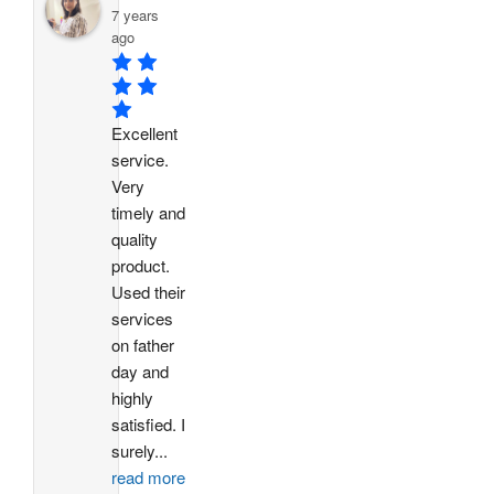
7 years
ago
Excellent 
service. 
Very 
timely and 
quality 
product. 
Used their 
services 
on father 
day and 
highly 
satisfied. I 
surely
...
read more