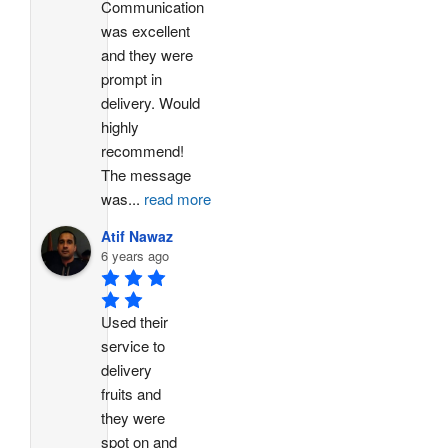
Communication 
was excellent 
and they were 
prompt in 
delivery. Would 
highly 
recommend!
The message 
was
...
read more
Atif Nawaz
6 years ago
Used their 
service to 
delivery 
fruits and 
they were 
spot on and 