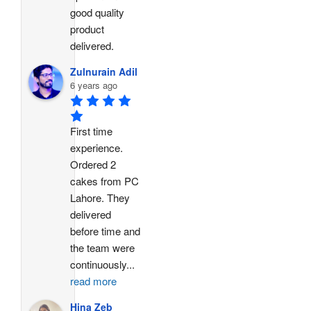
good quality 
product 
delivered.
Zulnurain Adil
6 years ago
First time 
experience. 
Ordered 2 
cakes from PC 
Lahore. They 
delivered 
before time and 
the team were 
continuously
...
read more
Hina Zeb