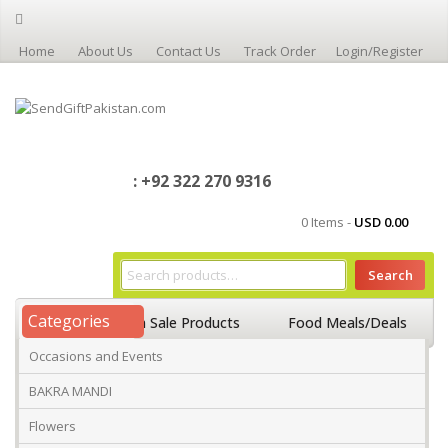
Home
About Us
Contact Us
Track Order
Login/Register
: +92 322 270 9316
0 Items -
USD
0.00
Search
Categories
Home
On Sale Products
Food Meals/Deals
Occasions and Events
Occasions And Events
Mango
BAKRA MANDI
Flowers