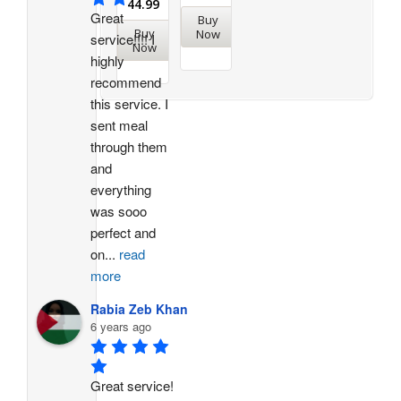
44.99
Great 
Buy
Buy
Now
service!!!! I 
Now
highly 
recommend 
this service. I 
sent meal 
through them 
and 
everything 
was sooo 
perfect and 
on
...
read
more
Rabia Zeb Khan
6 years ago
Great service! 