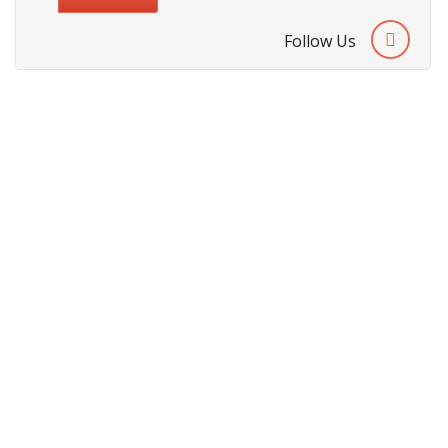
Follow Us
About Us
Cities We Deliver
Site Map
Testimonials
Security & Privacy Policy
Terms & Conditions
Refund Policy
Payment Methods
Customer Support